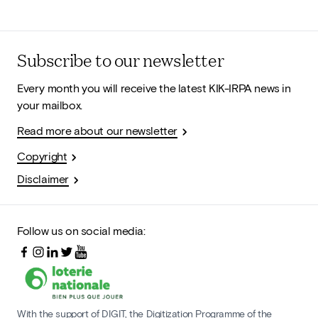
Subscribe to our newsletter
Every month you will receive the latest KIK-IRPA news in
your mailbox.
Read more about our newsletter
Copyright
Disclaimer
Follow us on social media:
With the support of DIGIT, the Digitization Programme of the