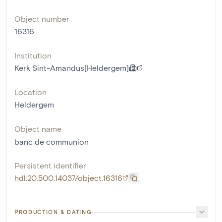
Object number
16316
Institution
Kerk Sint-Amandus[Heldergem]
Location
Heldergem
Object name
banc de communion
Persistent identifier
hdl:20.500.14037/object.16316
PRODUCTION & DATING