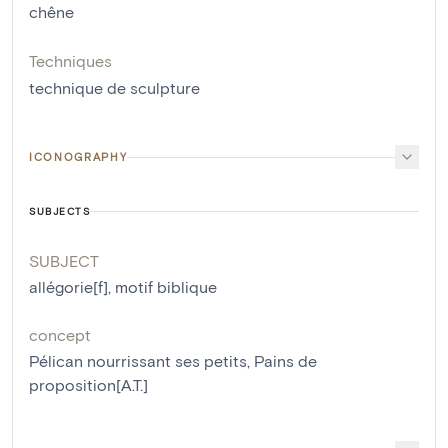
chêne
Techniques
technique de sculpture
ICONOGRAPHY
SUBJECTS
SUBJECT
allégorie[f]
,
motif biblique
concept
Pélican nourrissant ses petits
,
Pains de
proposition[A.T.]