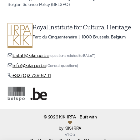
Belgian Science Policy (BELSPO)
Royal Institute for Cultural Heritage
Parc du Cinquantenaire 1, 1000 Brussels, Belgium
balat@kikirpa.be
(questions related to BALaT)
info@kikirpa.be
(General questions)
+32 (0)2 739 67 11
©
2026
KIK-IRPA
- Built with
by
KIK-IRPA
v
1.05