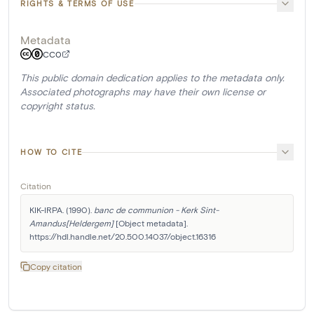
RIGHTS & TERMS OF USE
Metadata
CC0
This public domain dedication applies to the metadata only.
Associated photographs may have their own license or
copyright status.
HOW TO CITE
Citation
KIK-IRPA. (1990). 
banc de communion - Kerk Sint-
Amandus[Heldergem]
 [Object metadata]. 
https://hdl.handle.net/20.500.14037/object.16316
Copy citation