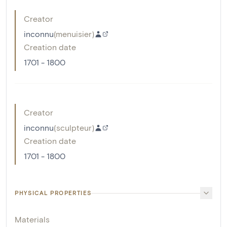
Creator
inconnu
(
menuisier
)
Creation date
1701 - 1800
Creator
inconnu
(
sculpteur
)
Creation date
1701 - 1800
PHYSICAL PROPERTIES
Materials