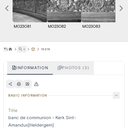
M023081
M023082
M023083
˅
16316
INFORMATION
PHOTOS (3)
BASIC INFORMATION
Title
banc de communion - Kerk Sint-
Amandus[Heldergem]