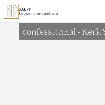
Skip to main content
BALaT
Belgian art, links and tools
confessionnal - Ker