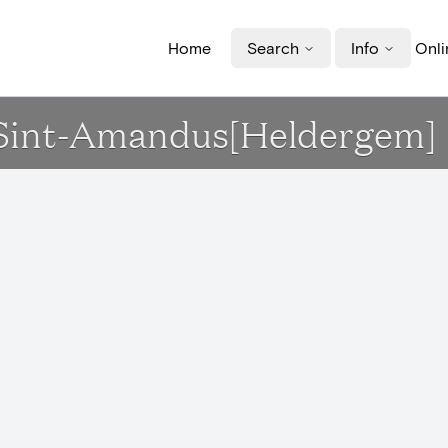
Home
Search
Info
Onli
k Sint-Amandus[Heldergem]