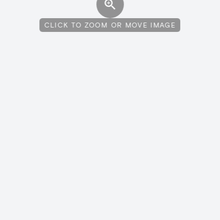
CLICK TO ZOOM OR MOVE IMAGE