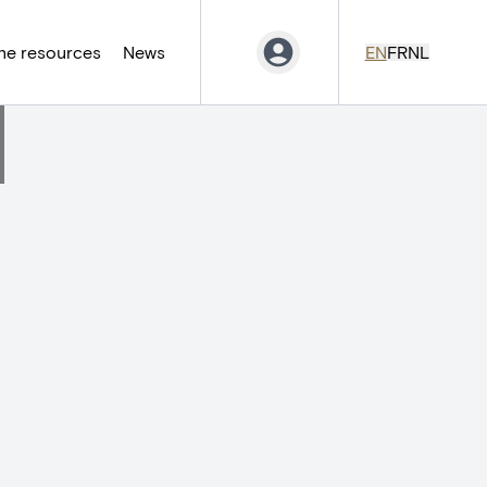
ne resources
News
EN
FR
NL