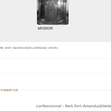
M023091
RK SINT-AMANDUS[HELDERGEM] (16315)
NFORMATION
confessionnal - Kerk Sint-Amandus[Held