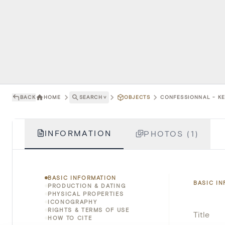
BACK
HOME
SEARCH
˅
OBJECTS
CONFESSIONNAL - KE
INFORMATION
PHOTOS (1)
BASIC INFORMATION
BASIC I
PRODUCTION & DATING
PHYSICAL PROPERTIES
ICONOGRAPHY
RIGHTS & TERMS OF USE
Title
HOW TO CITE