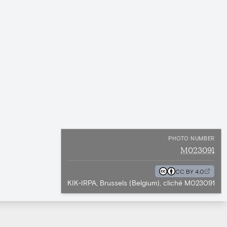
PHOTO NUMBER
M023091
CC BY 4.0
KIK-IRPA, Brussels (Belgium), cliché M023091