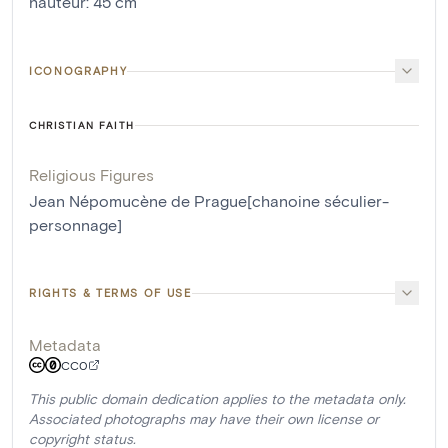
hauteur
:
45
cm
ICONOGRAPHY
CHRISTIAN FAITH
Religious Figures
Jean Népomucène de Prague[chanoine séculier-
personnage]
RIGHTS & TERMS OF USE
Metadata
CC0
This public domain dedication applies to the metadata only.
Associated photographs may have their own license or
copyright status.