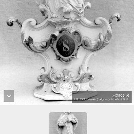
M050546
KIK-IRPA, Brussels (Belgium), cliché M050546