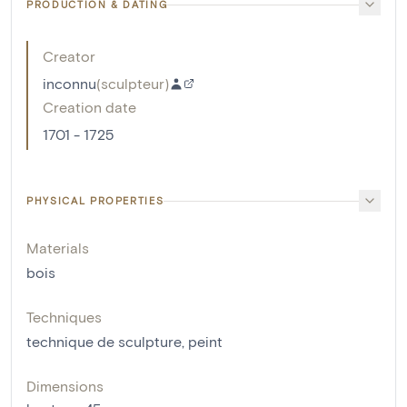
PRODUCTION & DATING
Creator
inconnu
(
sculpteur
)
Creation date
1701 - 1725
PHYSICAL PROPERTIES
Materials
bois
Techniques
technique de sculpture
,
peint
Dimensions