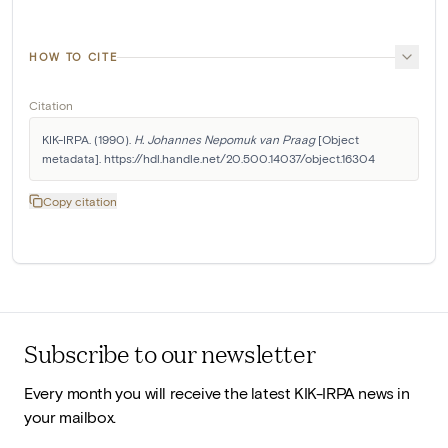
HOW TO CITE
Citation
KIK-IRPA. (1990). 
H. Johannes Nepomuk van Praag
 [Object 
metadata]. https://hdl.handle.net/20.500.14037/object.16304
Copy citation
Subscribe to our newsletter
Every month you will receive the latest KIK-IRPA news in
your mailbox.