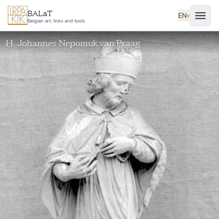
Skip to main content
BALaT
EN
˅
Belgian art, links and tools
H. Johannes Nepomuk van Praag