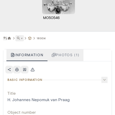
M050546
˅
16304
INFORMATION
PHOTOS (1)
BASIC INFORMATION
Title
H. Johannes Nepomuk van Praag
Object number