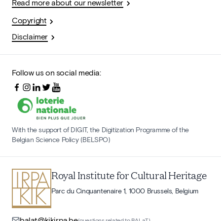
Read more about our newsletter
Copyright
Disclaimer
Follow us on social media:
With the support of DIGIT, the Digitization Programme of the
Belgian Science Policy (BELSPO)
Royal Institute for Cultural Heritage
Parc du Cinquantenaire 1, 1000 Brussels, Belgium
balat@kikirpa.be
(questions related to BALaT)