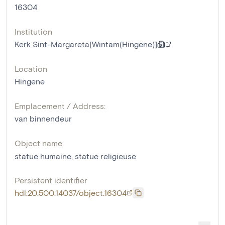
16304
Institution
Kerk Sint-Margareta[Wintam(Hingene)]
Location
Hingene
Emplacement / Address:
van binnendeur
Object name
statue humaine
,
statue religieuse
Persistent identifier
hdl:20.500.14037/object.16304