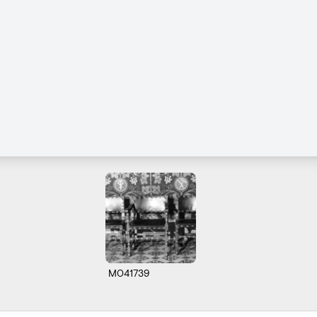
M041739