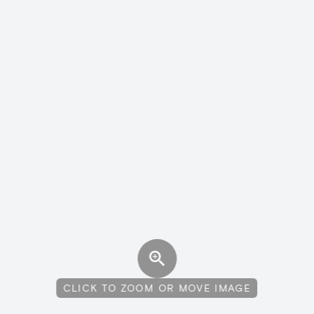
CLICK TO ZOOM OR MOVE IMAGE