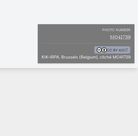
PHOTO NUMBER
M041739
CC BY 4.0
KIK-IRPA, Brussels (Belgium), cliché M041739