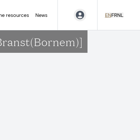
ne resources
News
EN
FR
NL
[Branst(Bornem)]