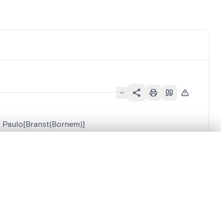
a Paulo[Branst(Bornem)]
.
em)]
t started.