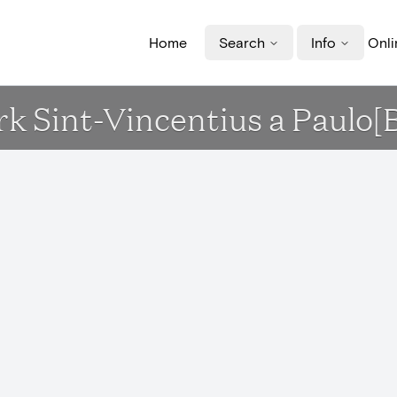
Home
Search
Info
Onli
erk Sint-Vincentius a Paulo