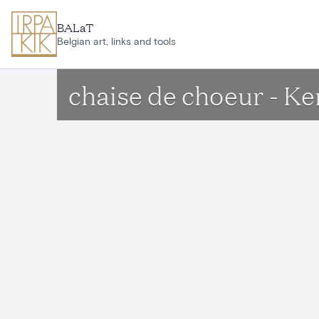
Skip to main content
BALaT
Belgian art, links and tools
chaise de choeur - K