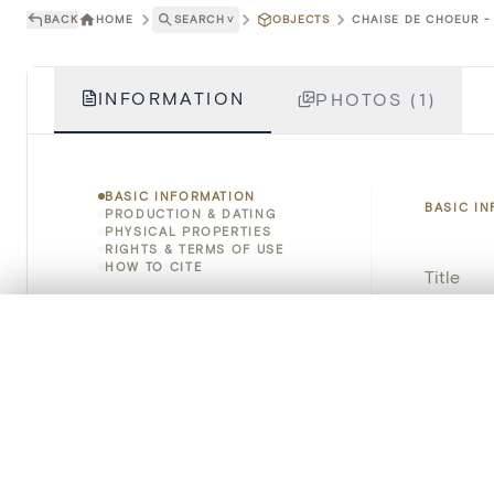
BACK
HOME
SEARCH
˅
OBJECTS
CHAISE DE CHOEUR - 
INFORMATION
PHOTOS (1)
BASIC INFORMATION
BASIC I
PRODUCTION & DATING
PHYSICAL PROPERTIES
RIGHTS & TERMS OF USE
HOW TO CITE
Title
Object 
0/50 photos
COMPARE SET
Line up your images to compare them side by side
Instituti
You can reopen this set anytime via “My set” in the menu.
Locatio
Your comp