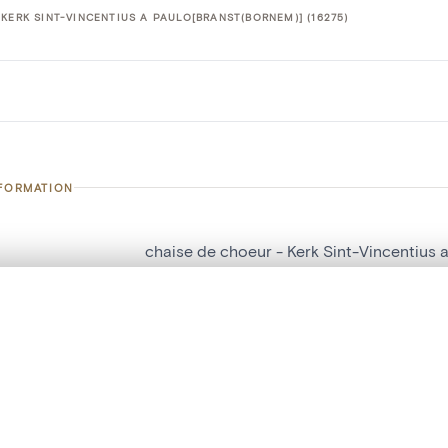
KERK SINT-VINCENTIUS A PAULO[BRANST(BORNEM)] (16275)
NFORMATION
chaise de choeur - Kerk Sint-Vincentius 
number
16275
, layered, or with a curtain divider — with synchronized zoom and pan
on
Kerk Sint-Vincentius a Paulo[Branst(Born
n
Bornem[deelgemeente]
are set is empty. Add photos from search results or detail pages to ge