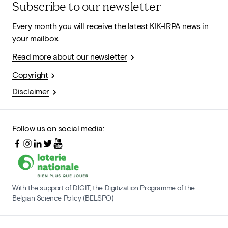
Subscribe to our newsletter
Every month you will receive the latest KIK-IRPA news in
your mailbox.
Read more about our newsletter
Copyright
Disclaimer
Follow us on social media:
With the support of DIGIT, the Digitization Programme of the
Belgian Science Policy (BELSPO)