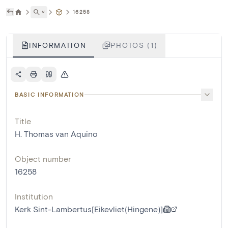
˅
16258
INFORMATION
PHOTOS (1)
BASIC INFORMATION
Title
H. Thomas van Aquino
Object number
16258
Institution
Kerk Sint-Lambertus[Eikevliet(Hingene)]