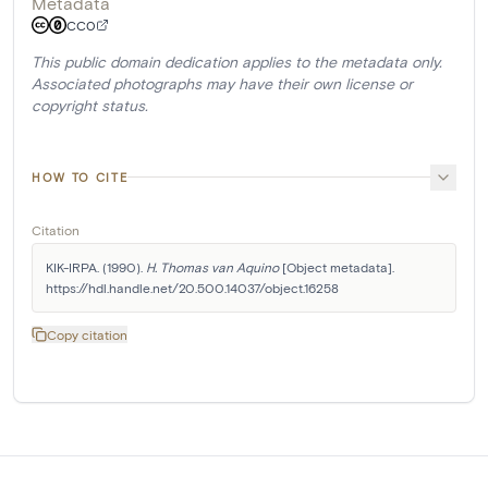
Metadata
CC0
This public domain dedication applies to the metadata only.
Associated photographs may have their own license or
copyright status.
HOW TO CITE
Citation
KIK-IRPA. (1990). 
H. Thomas van Aquino
 [Object metadata]. 
https://hdl.handle.net/20.500.14037/object.16258
Copy citation