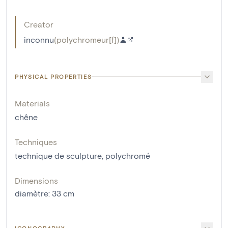
Creator
inconnu
(
polychromeur[f]
)
PHYSICAL PROPERTIES
Materials
chêne
Techniques
technique de sculpture
,
polychromé
Dimensions
diamètre
:
33
cm