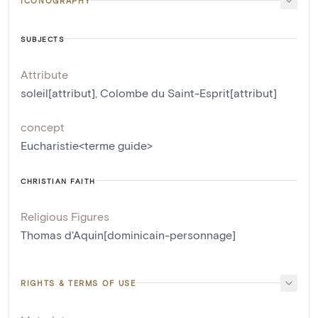
ICONOGRAPHY
SUBJECTS
Attribute
soleil[attribut]
,
Colombe du Saint-Esprit[attribut]
concept
Eucharistie<terme guide>
CHRISTIAN FAITH
Religious Figures
Thomas d'Aquin[dominicain-personnage]
RIGHTS & TERMS OF USE