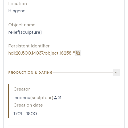
Location
Hingene
Object name
relief[sculpture]
Persistent identifier
hdl:20.500.14037/object.16258
PRODUCTION & DATING
Creator
inconnu
(
sculpteur
)
Creation date
1701 - 1800