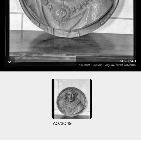
A073049
KIK-IRPA, Brussels (Belgium), cliché A073049
A073049