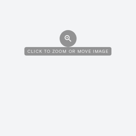
CLICK TO ZOOM OR MOVE IMAGE