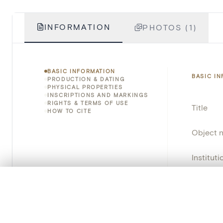
INFORMATION
PHOTOS (1)
BASIC INFORMATION
BASIC I
PRODUCTION & DATING
PHYSICAL PROPERTIES
INSCRIPTIONS AND MARKINGS
RIGHTS & TERMS OF USE
Title
HOW TO CITE
Object 
Instituti
Locatio
0/50 photos
COMPARE SET
Line up your images to compare them side by side
Object 
You can reopen this set anytime via “My set” in the menu.