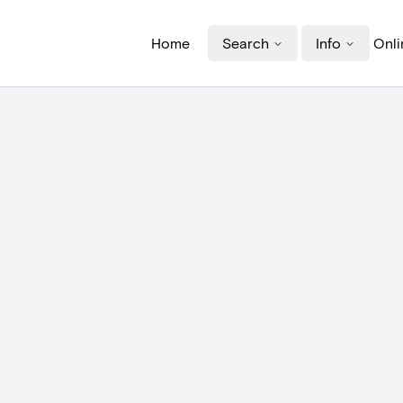
Home
Search
Info
Onli