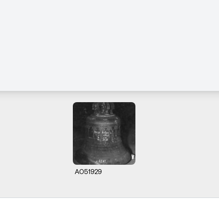
A051929