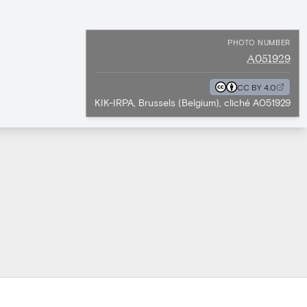
PHOTO NUMBER
A051929
CC BY 4.0
KIK-IRPA, Brussels (Belgium), cliché A051929