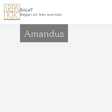
Skip to main content
BALaT
Belgian art, links and tools
Amandus