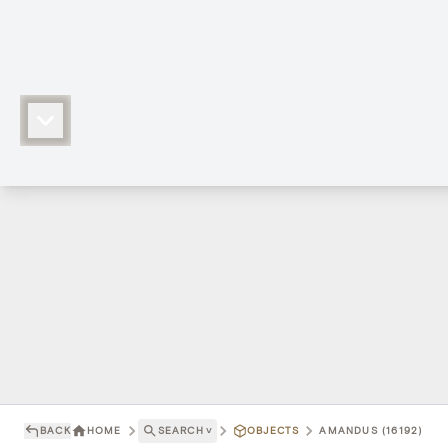
BACK
HOME
SEARCH
˅
OBJECTS
AMANDUS (16192)