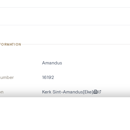
NFORMATION
Amandus
number
16192
on
Kerk Sint-Amandus[Eke]
n
Eke
, layered, or with a curtain divider — with synchronized zoom and pan
name
cloche d'église