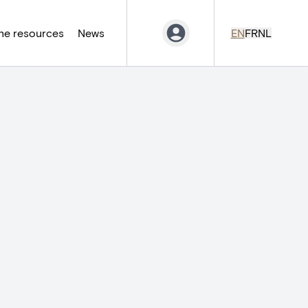
ne resources
News
EN
FR
NL