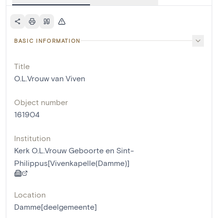
BASIC INFORMATION
Title
O.L.Vrouw van Viven
Object number
161904
Institution
Kerk O.L.Vrouw Geboorte en Sint-
Philippus[Vivenkapelle(Damme)]
Location
Damme[deelgemeente]