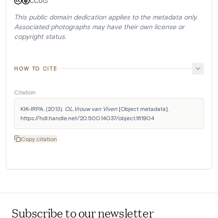
CC0
This public domain dedication applies to the metadata only.
Associated photographs may have their own license or
copyright status.
HOW TO CITE
Citation
KIK-IRPA. (2013). 
O.L.Vrouw van Viven
 [Object metadata]. 
https://hdl.handle.net/20.500.14037/object.161904
Copy citation
Subscribe to our newsletter