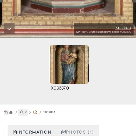
X063870
KIK-IRPA, Brussels (Belgium), cliché X063870
X063870
˅
161904
INFORMATION
PHOTOS (1)