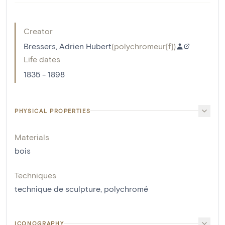
Creator
Bressers, Adrien Hubert
(
polychromeur[f]
)
Life dates
1835 - 1898
PHYSICAL PROPERTIES
Materials
bois
Techniques
technique de sculpture
,
polychromé
ICONOGRAPHY