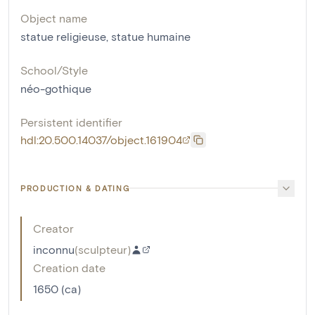
Object name
statue religieuse
,
statue humaine
School/Style
néo-gothique
Persistent identifier
hdl:20.500.14037/object.161904
PRODUCTION & DATING
Creator
inconnu
(
sculpteur
)
Creation date
1650 (ca)