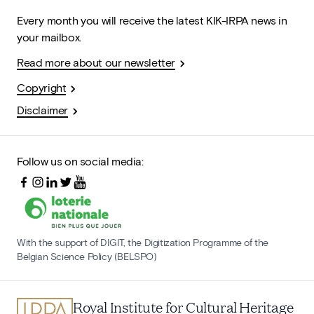
Every month you will receive the latest KIK-IRPA news in
your mailbox.
Read more about our newsletter
Copyright
Disclaimer
Follow us on social media:
With the support of DIGIT, the Digitization Programme of the
Belgian Science Policy (BELSPO)
Royal Institute for Cultural Heritage