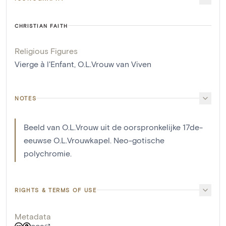
CHRISTIAN FAITH
Religious Figures
Vierge à l'Enfant
,
O.L.Vrouw van Viven
NOTES
Beeld van O.L.Vrouw uit de oorspronkelijke 17de-
eeuwse O.L.Vrouwkapel. Neo-gotische
polychromie.
RIGHTS & TERMS OF USE
Metadata