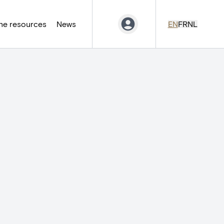
ne resources
News
EN
FR
NL