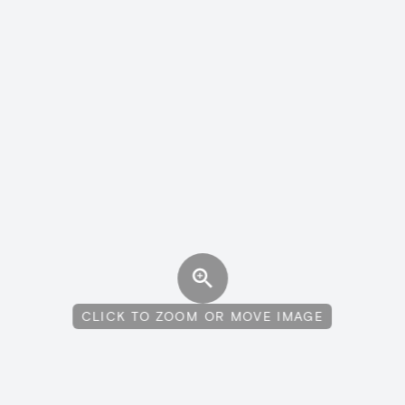
CLICK TO ZOOM OR MOVE IMAGE