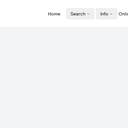
Home
Search
Info
Onli