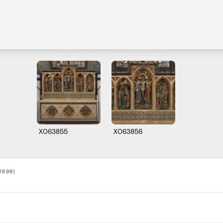
X063855
X063856
1896)