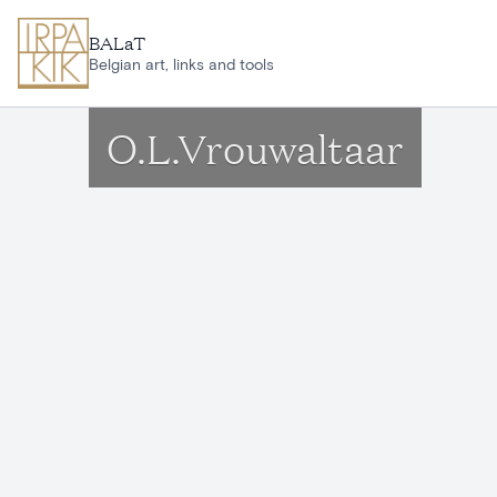
Skip to main content
BALaT
Belgian art, links and tools
O.L.Vrouwaltaar