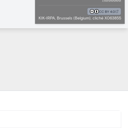
CC BY 4.0
KIK-IRPA, Brussels (Belgium), cliché X063855