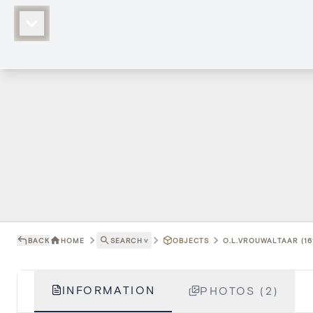
BACK
HOME
SEARCH
˅
OBJECTS
O.L.VROUWALTAAR (16
INFORMATION
PHOTOS (2)