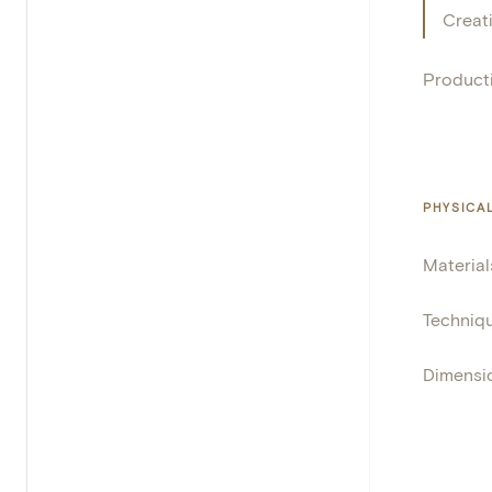
Creat
Product
PHYSICA
Material
Techniq
Dimensi