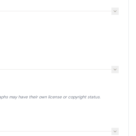
aphs may have their own license or copyright status.