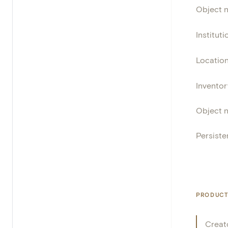
Object 
Instituti
Locatio
Invento
Object 
Persisten
PRODUCT
Creat