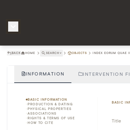
BACK
HOME
SEARCH
˅
OBJECTS
INDEX EORUM QUAE IN
INFORMATION
INTERVENTION FI
BASIC INFORMATION
BASIC I
PRODUCTION & DATING
PHYSICAL PROPERTIES
ASSOCIATIONS
RIGHTS & TERMS OF USE
Title
HOW TO CITE