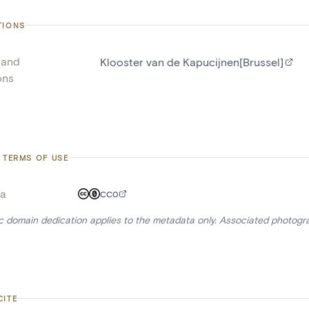
TIONS
 and
Klooster van de Kapucijnen[Brussel]
ons
 TERMS OF USE
a
CC0
ic domain dedication applies to the metadata only. Associated photogr
CITE