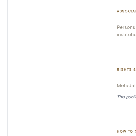
ASSOCIA
Persons
instituti
RIGHTS &
Metadat
This publ
HOW TO 