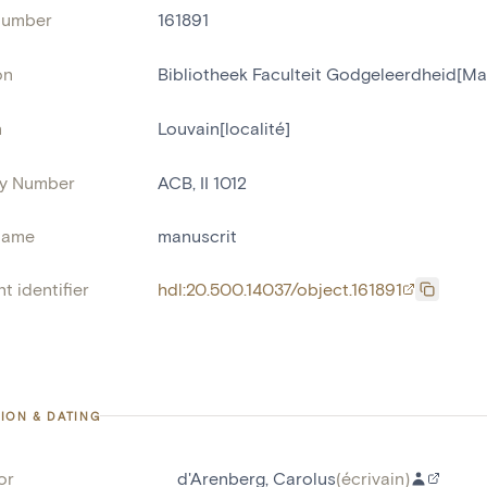
number
161891
on
Bibliotheek Faculteit Godgeleerdheid[Ma
n
Louvain[localité]
ry Number
ACB, II 1012
name
manuscrit
t identifier
hdl:20.500.14037/object.161891
ION & DATING
or
d'Arenberg, Carolus
(
écrivain
)