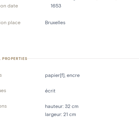
ion date
1653
ion place
Bruxelles
L PROPERTIES
s
papier[f]
,
encre
ues
écrit
ons
hauteur
:
32
cm
largeur
:
21
cm