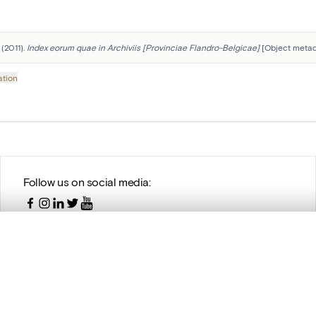
(2011). 
Index eorum quae in Archiviis [Provinciae Flandro-Belgicae]
 [Object metad
ation
Follow us on social media:
, layered, or with a curtain divider — with synchronized zoom and pan
are set is empty. Add photos from search results or detail pages to ge