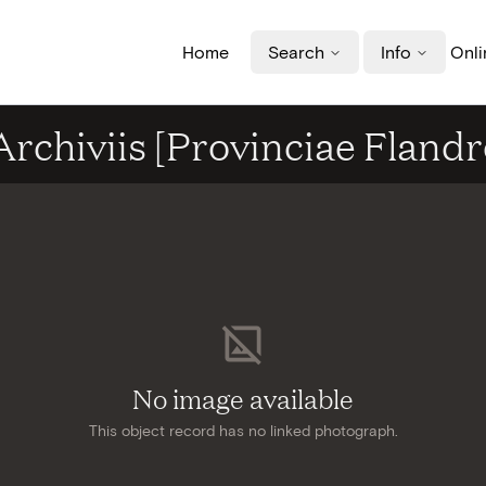
Home
Search
Info
Onli
rchiviis [Provinciae Flandr
No image available
This object record has no linked photograph.