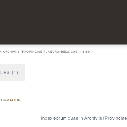
 ARCHIVIIS [PROVINCIAE FLANDRO-BELGICAE] (161891)
LES (1)
NFORMATION
Index eorum quae in Archiviis [Provincia