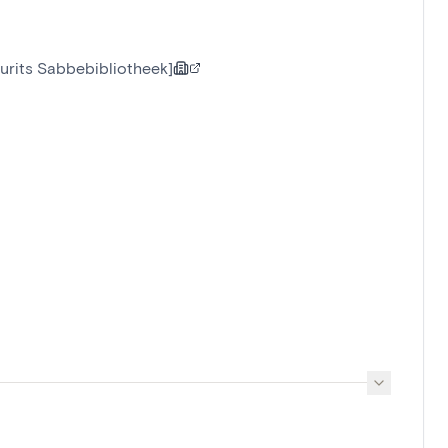
urits Sabbebibliotheek]