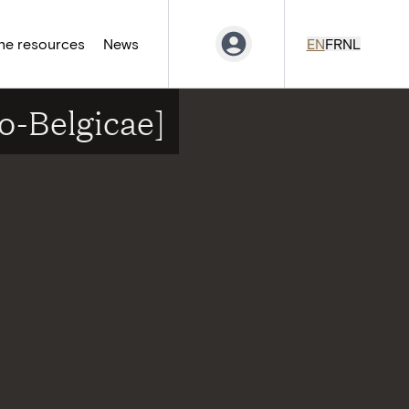
ne resources
News
EN
FR
NL
o-Belgicae]