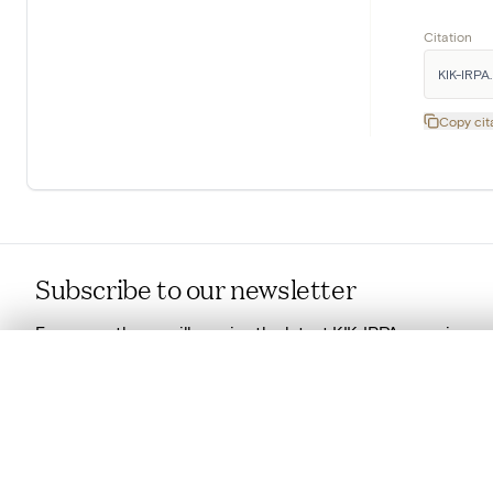
Citation
KIK-IRPA. 
Copy cit
Subscribe to our newsletter
Every month you will receive the latest KIK-IRPA news in
your mailbox.
0/50 photos
COMPARE SET
Read more about our newsletter
Line up your images to compare them side by side
You can reopen this set anytime via “My set” in the menu.
Copyright
Your comp