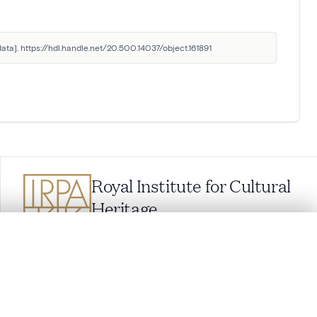
ata]. https://hdl.handle.net/20.500.14037/object.161891
Royal Institute for Cultural
Heritage
Parc du Cinquantenaire 1, 1000 Brussels,
Belgium
.
balat@kikirpa.be
(questions related to BALaT)
info@kikirpa.be
(General questions)
t started.
+32 (0)2 739 67 11