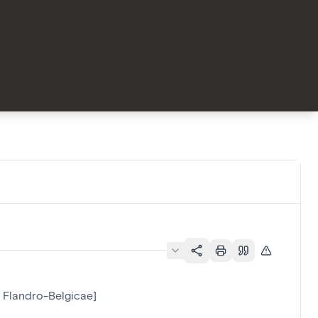
e Flandro-Belgicae]