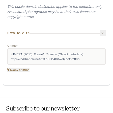
This public domain dedication applies to the metadata only.
Associated photographs may have their own license or
copyright status.
HOW TO CITE
Citation
KIK-IRPA. (2013). 
Portrait d'homme
 [Object metadata]. 
https://hdl.handle.net/20.500.14037/object.161886
Copy citation
Subscribe to our newsletter