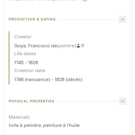
PRODUCTION & DATING
Creator
Goya, Francisco de
(
peintre
)
Life dates
1745 - 1828
Creation date
1746 (naissance) - 1828 (décès)
PHYSICAL PROPERTIES
Materials
toile à peindre
,
peinture à l'huile