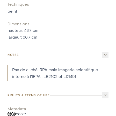
Techniques
peint
Dimensions
hauteur
:
48.7
cm
largeur
:
56.7
cm
NOTES
Pas de cliché IRPA mais imagerie scientifique
interne à l'IRPA : LB2102 et LD1451
RIGHTS & TERMS OF USE
Metadata
CC0