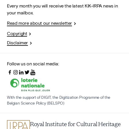
Every month you will receive the latest KIK-IRPA news in
your mailbox.
Read more about our newsletter
Copyright
Disclaimer
Follow us on social media:
With the support of DIGIT, the Digitization Programme of the
Belgian Science Policy (BELSPO)
Royal Institute for Cultural Heritage