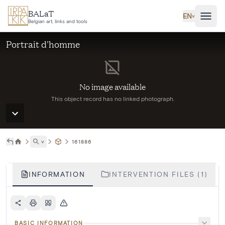
Skip to main content
BALaT
EN
˅
Belgian art, links and tools
Portrait d'homme
No image available
This object record has no linked photograph.
˅
161886
INFORMATION
INTERVENTION FILES (1)
BASIC INFORMATION