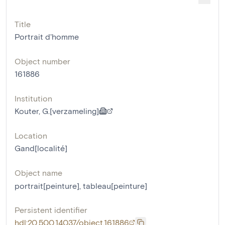
Title
Portrait d'homme
Object number
161886
Institution
Kouter, G.[verzameling]
Location
Gand[localité]
Object name
portrait[peinture]
,
tableau[peinture]
Persistent identifier
hdl:20.500.14037/object.161886