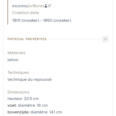
inconnu
(
orfèvre
)
Creation date
1901 (onzeker) - 1950 (onzeker)
PHYSICAL PROPERTIES
Materials
laiton
Techniques
technique du repoussé
Dimensions
hauteur
:
22.5
cm
voet
:
diamètre: 16 cm
bovenzijde
:
diamètre: 14.1 cm