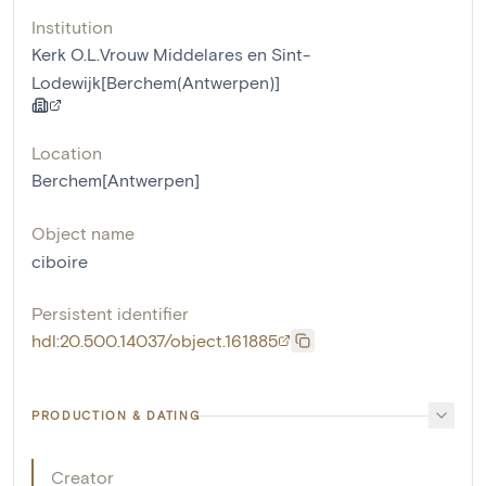
Institution
Kerk O.L.Vrouw Middelares en Sint-
Lodewijk[Berchem(Antwerpen)]
Location
Berchem[Antwerpen]
Object name
ciboire
Persistent identifier
hdl:20.500.14037/object.161885
PRODUCTION & DATING
Creator