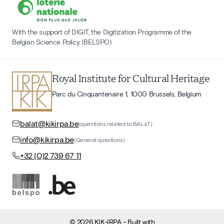
With the support of DIGIT, the Digitization Programme of the
Belgian Science Policy (BELSPO)
Royal Institute for Cultural Heritage
Parc du Cinquantenaire 1, 1000 Brussels, Belgium
balat@kikirpa.be
(questions related to BALaT)
info@kikirpa.be
(General questions)
+32 (0)2 739 67 11
©
2026
KIK-IRPA
- Built with