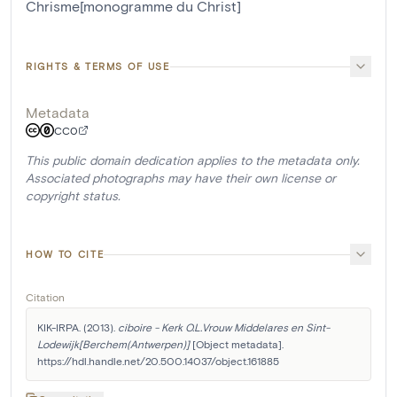
Chrisme[monogramme du Christ]
RIGHTS & TERMS OF USE
Metadata
CC0
This public domain dedication applies to the metadata only.
Associated photographs may have their own license or
copyright status.
HOW TO CITE
Citation
KIK-IRPA. (2013). 
ciboire - Kerk O.L.Vrouw Middelares en Sint-
Lodewijk[Berchem(Antwerpen)]
 [Object metadata]. 
https://hdl.handle.net/20.500.14037/object.161885