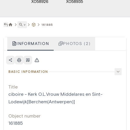
X058926
X058935
˅
161885
INFORMATION
PHOTOS (2)
BASIC INFORMATION
Title
ciboire - Kerk O.L.Vrouw Middelares en Sint-
Lodewijk[Berchem(Antwerpen)]
Object number
161885