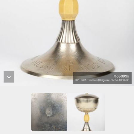
X058935
KIK-IRPA, Brussels (Belgium), cliché X058935