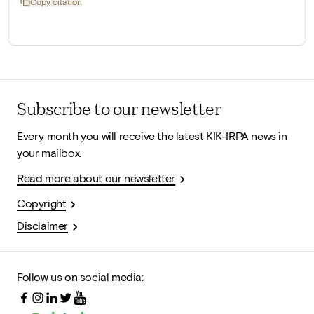
Copy citation
Subscribe to our newsletter
Every month you will receive the latest KIK-IRPA news in
your mailbox.
Read more about our newsletter
Copyright
Disclaimer
Follow us on social media: