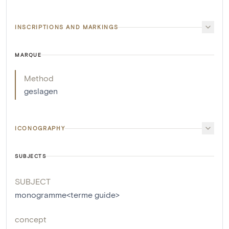
INSCRIPTIONS AND MARKINGS
MARQUE
Method
geslagen
ICONOGRAPHY
SUBJECTS
SUBJECT
monogramme<terme guide>
concept