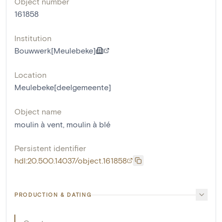
Object number
161858
Institution
Bouwwerk[Meulebeke]
Location
Meulebeke[deelgemeente]
Object name
moulin à vent
,
moulin à blé
Persistent identifier
hdl:20.500.14037/object.161858
PRODUCTION & DATING