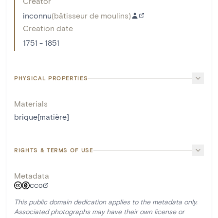
Creator
inconnu
(
bâtisseur de moulins
)
Creation date
1751 - 1851
PHYSICAL PROPERTIES
Materials
brique[matière]
RIGHTS & TERMS OF USE
Metadata
CC0
This public domain dedication applies to the metadata only.
Associated photographs may have their own license or