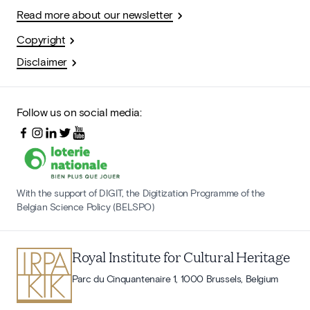
Read more about our newsletter
Copyright
Disclaimer
Follow us on social media:
With the support of DIGIT, the Digitization Programme of the
Belgian Science Policy (BELSPO)
Royal Institute for Cultural Heritage
Parc du Cinquantenaire 1, 1000 Brussels, Belgium