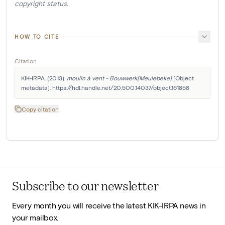
copyright status.
HOW TO CITE
Citation
KIK-IRPA. (2013). 
moulin à vent - Bouwwerk[Meulebeke]
 [Object 
metadata]. https://hdl.handle.net/20.500.14037/object.161858
Copy citation
Subscribe to our newsletter
Every month you will receive the latest KIK-IRPA news in
your mailbox.