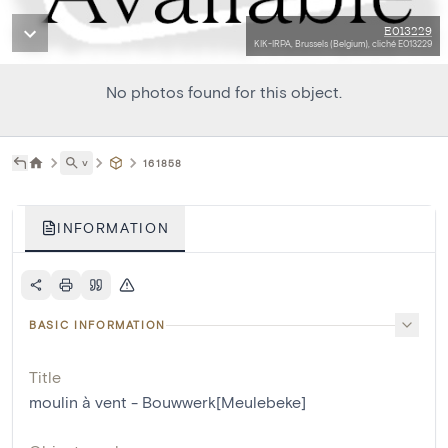
E013229
KIK-IRPA, Brussels (Belgium), cliché E013229
No photos found for this object.
˅
161858
INFORMATION
BASIC INFORMATION
Title
moulin à vent - Bouwwerk[Meulebeke]