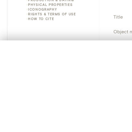
PHYSICAL PROPERTIES
ICONOGRAPHY
RIGHTS & TERMS OF USE
Title
HOW TO CITE
Object 
Instituti
0/50 photos
COMPARE SET
Line up your images to compare them side by side
Locatio
You can reopen this set anytime via “My set” in the menu.
Object 
Your comp
School/
Clear all
Persisten