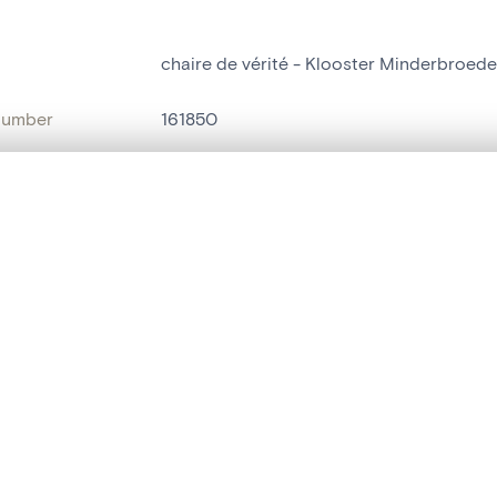
chaire de vérité - Klooster Minderbroeder
number
161850
on
Klooster Minderbroeders[Tielt]
, layered, or with a curtain divider — with synchronized zoom and pan
n
Tielt[deelgemeente]
name
chaire de vérité
are set is empty. Add photos from search results or detail pages to ge
Style
Renaissance[f]
t identifier
hdl:20.500.14037/object.161850