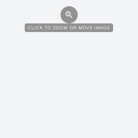
CLICK TO ZOOM OR MOVE IMAGE