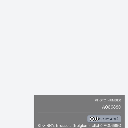
PHOTO NUMBER
A056880
CC BY 4.0
KIK-IRPA, Brussels (Belgium), cliché A056880