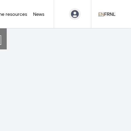
ne resources
News
EN
FR
NL
]