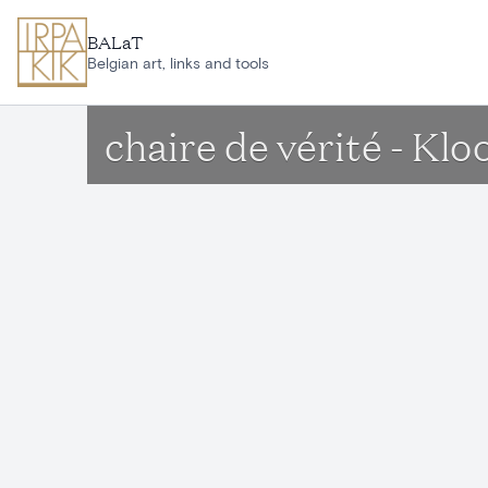
Skip to main content
BALaT
Belgian art, links and tools
chaire de vérité - Kl