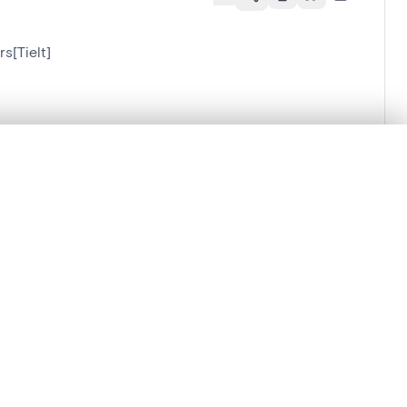
s[Tielt]
.
t started.
Compare in expert viewer