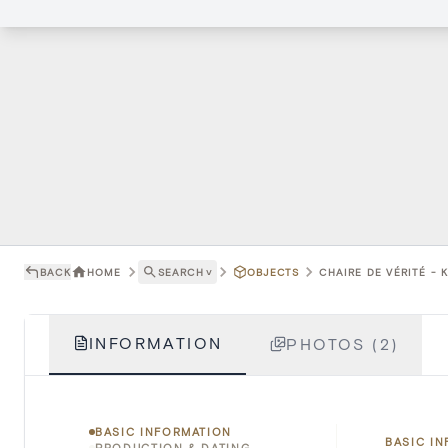
BACK
HOME
SEARCH
˅
OBJECTS
CHAIRE DE VÉRITÉ - 
INFORMATION
PHOTOS (2)
BASIC INFORMATION
BASIC I
PRODUCTION & DATING