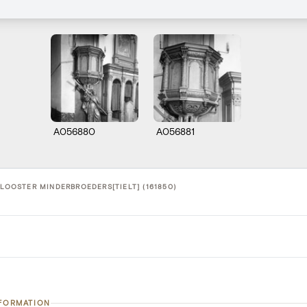
A056880
A056881
KLOOSTER MINDERBROEDERS[TIELT] (161850)
NFORMATION