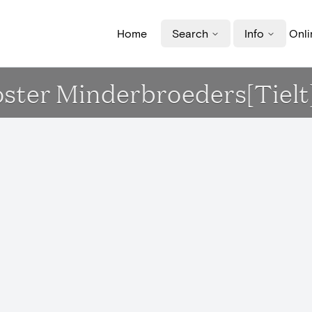
Home
Search
Info
Onli
ooster Minderbroeders[Tielt