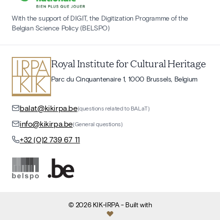
With the support of DIGIT, the Digitization Programme of the
Belgian Science Policy (BELSPO)
Royal Institute for Cultural Heritage
Parc du Cinquantenaire 1, 1000 Brussels, Belgium
balat@kikirpa.be
(questions related to BALaT)
info@kikirpa.be
(General questions)
+32 (0)2 739 67 11
©
2026
KIK-IRPA
- Built with