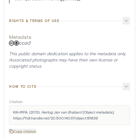
RIGHTS & TERMS OF USE
Metadata
CC0
This public domain dedication applies to the metadata only.
Associated photographs may have their own license or
copyright status.
HOW TO CITE
Citation
KIK-IRPA. (2013). 
Hertog Jan van Brabant
 [Object metadata]. 
https://hdl.handle.net/20.500.14037/object.161839
Copy citation