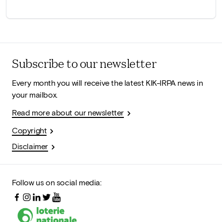
Subscribe to our newsletter
Every month you will receive the latest KIK-IRPA news in
your mailbox.
Read more about our newsletter
Copyright
Disclaimer
Follow us on social media: