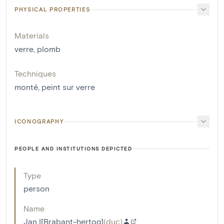
PHYSICAL PROPERTIES
Materials
verre
,
plomb
Techniques
monté
,
peint sur verre
ICONOGRAPHY
PEOPLE AND INSTITUTIONS DEPICTED
Type
person
Name
Jan I[Brabant-hertog]
(
duc
)