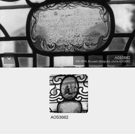
A053662
KIK-IRPA, Brussels (Belgium), cliché A053662
A053662