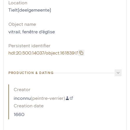
Location
Tielt[deelgemeente]
Object name
vitrail
,
fenêtre d'église
Persistent identifier
hdl:20.500.14037/object.161839
PRODUCTION & DATING
Creator
inconnu
(
peintre-verrier
)
Creation date
1660