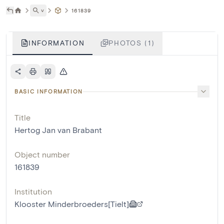
˅
161839
INFORMATION
PHOTOS (1)
BASIC INFORMATION
Title
Hertog Jan van Brabant
Object number
161839
Institution
Klooster Minderbroeders[Tielt]