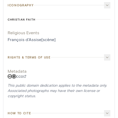
ICONOGRAPHY
CHRISTIAN FAITH
Religious Events
François d'Assise[scène]
RIGHTS & TERMS OF USE
Metadata
CC0
This public domain dedication applies to the metadata only.
Associated photographs may have their own license or
copyright status.
HOW TO CITE