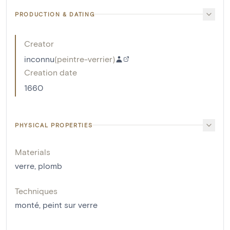
PRODUCTION & DATING
Creator
inconnu
(
peintre-verrier
)
Creation date
1660
PHYSICAL PROPERTIES
Materials
verre
,
plomb
Techniques
monté
,
peint sur verre