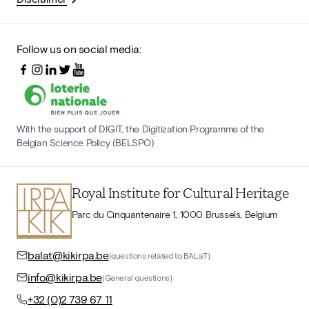
Follow us on social media:
With the support of DIGIT, the Digitization Programme of the
Belgian Science Policy (BELSPO)
Royal Institute for Cultural Heritage
Parc du Cinquantenaire 1, 1000 Brussels, Belgium
balat@kikirpa.be
(questions related to BALaT)
info@kikirpa.be
(General questions)
+32 (0)2 739 67 11