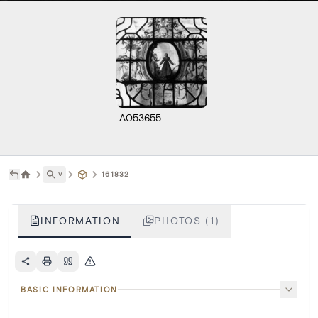
A053655
˅
161832
INFORMATION
PHOTOS (1)
BASIC INFORMATION