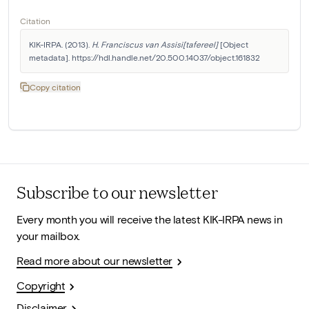
Citation
KIK-IRPA. (2013). 
H. Franciscus van Assisi[tafereel]
 [Object 
metadata]. https://hdl.handle.net/20.500.14037/object.161832
Copy citation
Subscribe to our newsletter
Every month you will receive the latest KIK-IRPA news in
your mailbox.
Read more about our newsletter
Copyright
Disclaimer