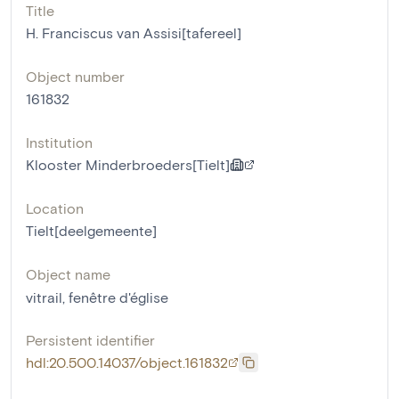
Title
H. Franciscus van Assisi[tafereel]
Object number
161832
Institution
Klooster Minderbroeders[Tielt]
Location
Tielt[deelgemeente]
Object name
vitrail
,
fenêtre d'église
Persistent identifier
hdl:20.500.14037/object.161832