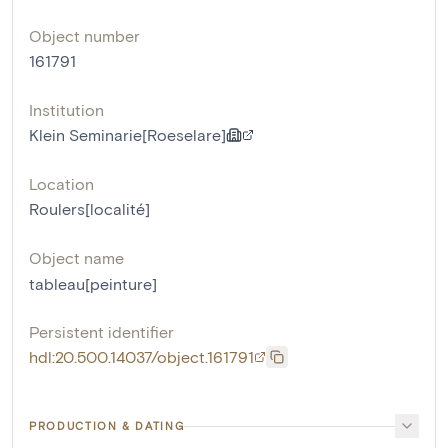
Object number
161791
Institution
Klein Seminarie[Roeselare]
Location
Roulers[localité]
Object name
tableau[peinture]
Persistent identifier
hdl:20.500.14037/object.161791
PRODUCTION & DATING