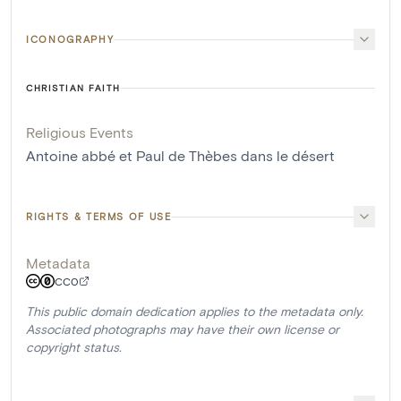
ICONOGRAPHY
CHRISTIAN FAITH
Religious Events
Antoine abbé et Paul de Thèbes dans le désert
RIGHTS & TERMS OF USE
Metadata
CC0
This public domain dedication applies to the metadata only.
Associated photographs may have their own license or
copyright status.