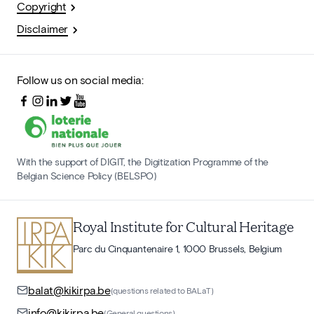
Copyright
Disclaimer
Follow us on social media:
With the support of DIGIT, the Digitization Programme of the
Belgian Science Policy (BELSPO)
Royal Institute for Cultural Heritage
Parc du Cinquantenaire 1, 1000 Brussels, Belgium
balat@kikirpa.be
(questions related to BALaT)
info@kikirpa.be
(General questions)