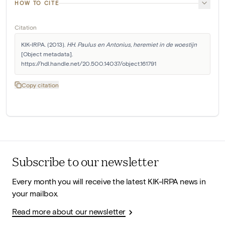
HOW TO CITE
Citation
KIK-IRPA. (2013). 
HH. Paulus en Antonius, heremiet in de woestijn
[Object metadata]. 
https://hdl.handle.net/20.500.14037/object.161791
Copy citation
Subscribe to our newsletter
Every month you will receive the latest KIK-IRPA news in
your mailbox.
Read more about our newsletter