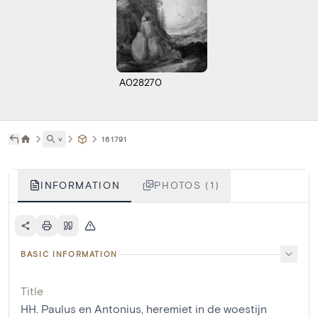
A028270
˅
161791
INFORMATION
PHOTOS (1)
BASIC INFORMATION
Title
HH. Paulus en Antonius, heremiet in de woestijn