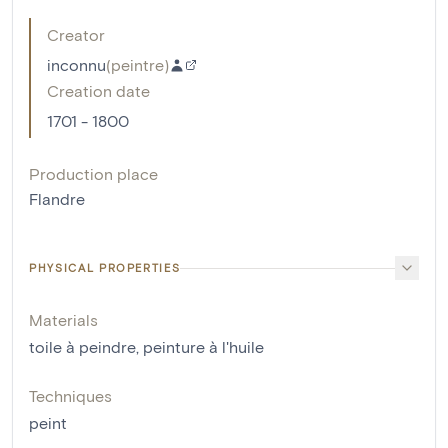
Creator
inconnu
(
peintre
)
Creation date
1701 - 1800
Production place
Flandre
PHYSICAL PROPERTIES
Materials
toile à peindre
,
peinture à l'huile
Techniques
peint