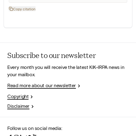
Copy citation
Subscribe to our newsletter
Every month you will receive the latest KIK-IRPA news in
your mailbox.
Read more about our newsletter
Copyright
Disclaimer
Follow us on social media: