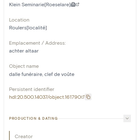
Klein Seminarie[Roeselare]
Location
Roulers[localité]
Emplacement / Address:
achter altaar
Object name
dalle funéraire
,
clef de voûte
Persistent identifier
hdl:20.500.14037/object.161790
PRODUCTION & DATING
Creator