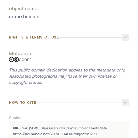
object name
crâne humain
RIGHTS & TERMS OF USE
Metadata
CC0
This public domain dedication applies to the metadata only.
Associated photographs may have their own license or
copyright status.
HOW TO CITE
Citation
KIK-IRPA. (2013). 
sluitsteen van crypte
 [Object metadata]. 
https://hdl.handle.net/20.500.14037/object.161790