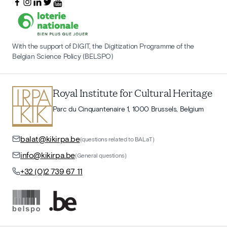
With the support of DIGIT, the Digitization Programme of the
Belgian Science Policy (BELSPO)
Royal Institute for Cultural Heritage
Parc du Cinquantenaire 1, 1000 Brussels, Belgium
balat@kikirpa.be
(questions related to BALaT)
info@kikirpa.be
(General questions)
+32 (0)2 739 67 11