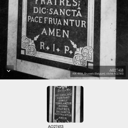
A027413
KIK-IRPA, Brussels (Belgium), cliché A027413
A027413