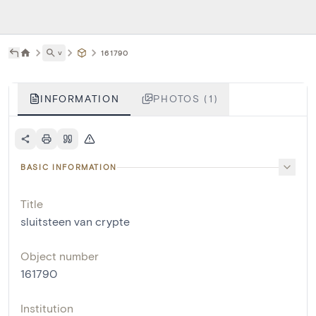
˅
161790
INFORMATION
PHOTOS (1)
BASIC INFORMATION
Title
sluitsteen van crypte
Object number
161790
Institution