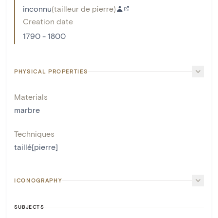
inconnu
(
tailleur de pierre
)
Creation date
1790 - 1800
PHYSICAL PROPERTIES
Materials
marbre
Techniques
taillé[pierre]
ICONOGRAPHY
SUBJECTS