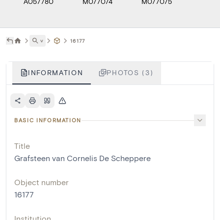
A057780
M077074
M077075
˅
16177
INFORMATION
PHOTOS (3)
BASIC INFORMATION
Title
Grafsteen van Cornelis De Scheppere
Object number
16177
Institution