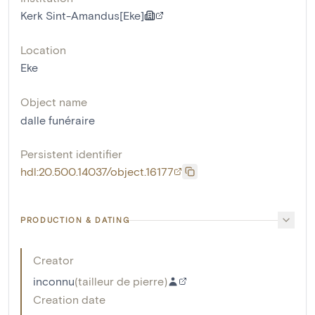
Kerk Sint-Amandus[Eke]
Location
Eke
Object name
dalle funéraire
Persistent identifier
hdl:20.500.14037/object.16177
PRODUCTION & DATING
Creator
inconnu
(
tailleur de pierre
)
Creation date