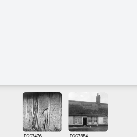
E007476
E007554