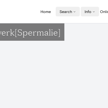
Home
Search
Info
Onli
erk[Spermalie]