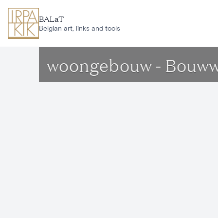
Skip to main content
BALaT
Belgian art, links and tools
woongebouw - Bouww