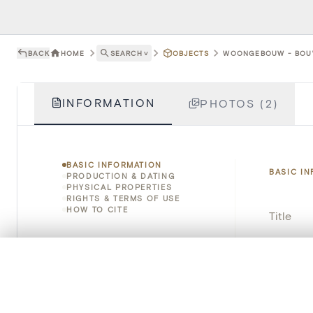
BACK
HOME
SEARCH
˅
OBJECTS
WOONGEBOUW - BOUW
INFORMATION
PHOTOS (2)
BASIC INFORMATION
BASIC I
PRODUCTION & DATING
PHYSICAL PROPERTIES
RIGHTS & TERMS OF USE
HOW TO CITE
Title
Object 
0/50 photos
COMPARE SET
Line up your images to compare them side by side
Instituti
You can reopen this set anytime via “My set” in the menu.