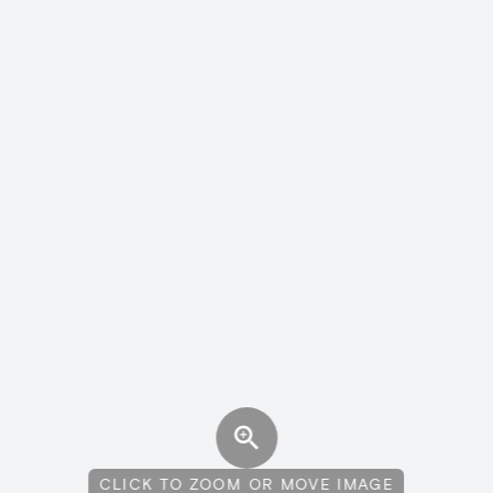
CLICK TO ZOOM OR MOVE IMAGE