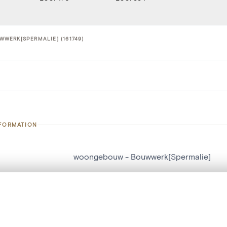
WERK[SPERMALIE] (161749)
NFORMATION
woongebouw - Bouwwerk[Spermalie]
number
161749
, layered, or with a curtain divider — with synchronized zoom and pan
on
Bouwwerk[Spermalie]