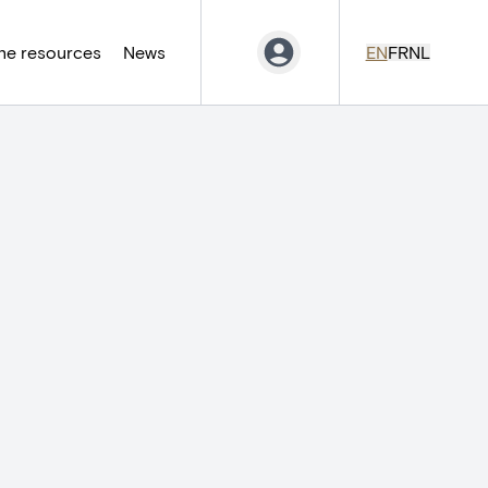
ne resources
News
EN
FR
NL