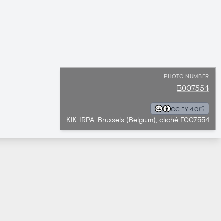
PHOTO NUMBER
E007554
CC BY 4.0
KIK-IRPA, Brussels (Belgium), cliché E007554