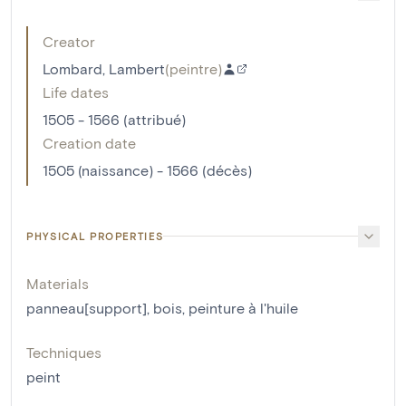
Creator
Lombard, Lambert
(
peintre
)
Life dates
1505 - 1566 (attribué)
Creation date
1505 (naissance) - 1566 (décès)
PHYSICAL PROPERTIES
Materials
panneau[support]
,
bois
,
peinture à l'huile
Techniques
peint