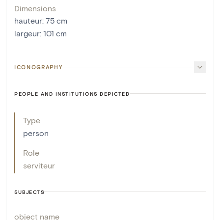
Dimensions
hauteur
:
75
cm
largeur
:
101
cm
ICONOGRAPHY
PEOPLE AND INSTITUTIONS DEPICTED
Type
person
Role
serviteur
SUBJECTS
object name