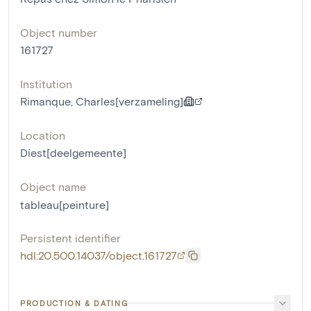
Object number
161727
Institution
Rimanque, Charles[verzameling]
Location
Diest[deelgemeente]
Object name
tableau[peinture]
Persistent identifier
hdl:20.500.14037/object.161727
PRODUCTION & DATING