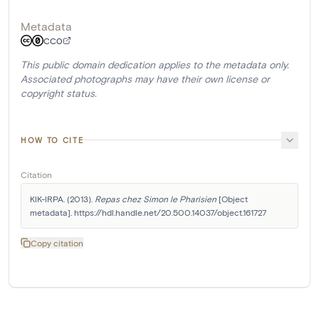
Metadata
CC0
This public domain dedication applies to the metadata only.
Associated photographs may have their own license or
copyright status.
HOW TO CITE
Citation
KIK-IRPA. (2013). 
Repas chez Simon le Pharisien
 [Object 
metadata]. https://hdl.handle.net/20.500.14037/object.161727
Copy citation