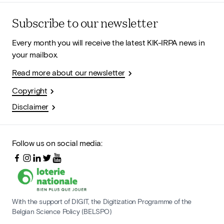
Subscribe to our newsletter
Every month you will receive the latest KIK-IRPA news in
your mailbox.
Read more about our newsletter
Copyright
Disclaimer
Follow us on social media:
With the support of DIGIT, the Digitization Programme of the
Belgian Science Policy (BELSPO)