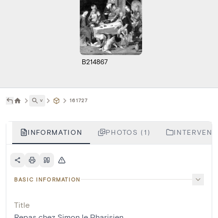
B214867
˅
161727
INFORMATION
PHOTOS (1)
INTERVENTI
BASIC INFORMATION
Title
Repas chez Simon le Pharisien