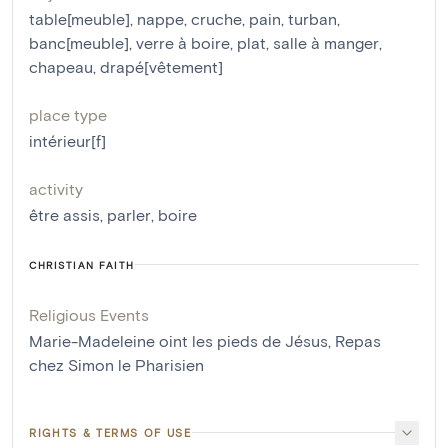
table[meuble]
,
nappe
,
cruche
,
pain
,
turban
,
banc[meuble]
,
verre à boire
,
plat
,
salle à manger
,
chapeau
,
drapé[vêtement]
place type
intérieur[f]
activity
être assis
,
parler
,
boire
CHRISTIAN FAITH
Religious Events
Marie-Madeleine oint les pieds de Jésus
,
Repas
chez Simon le Pharisien
RIGHTS & TERMS OF USE