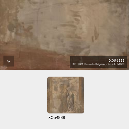
X054888
KIK-IRPA, Brussels (Belgium), cliché X054888
X054888