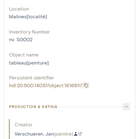
Location
Malines[localité]
Inventory Number
nv. S0002
Object name
tableau[peinture]
Persistent identifier
hdl:20.500.14037/object.161681
PRODUCTION & DATING
Creator
Verschueren, Jan
(
peintre
)