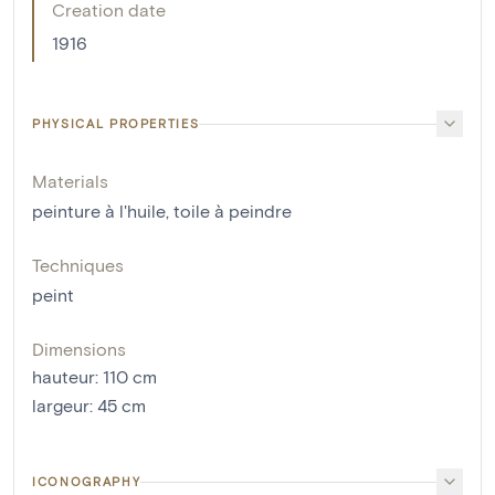
Creation date
1916
PHYSICAL PROPERTIES
Materials
peinture à l'huile
,
toile à peindre
Techniques
peint
Dimensions
hauteur
:
110
cm
largeur
:
45
cm
ICONOGRAPHY