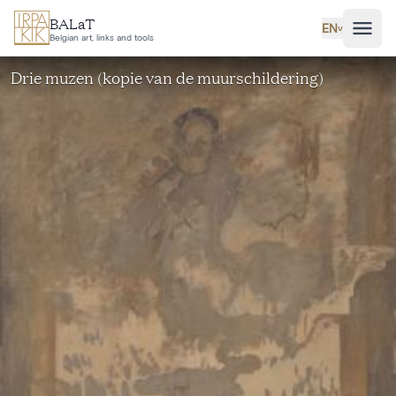
Skip to main content
BALaT
EN
˅
Belgian art, links and tools
Drie muzen (kopie van de muurschildering)