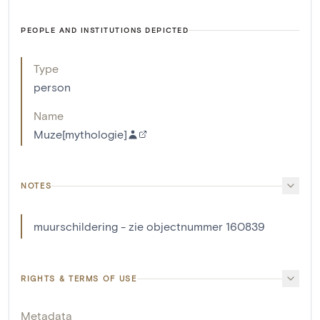
PEOPLE AND INSTITUTIONS DEPICTED
Type
person
Name
Muze[mythologie]
NOTES
muurschildering - zie objectnummer 160839
RIGHTS & TERMS OF USE
Metadata