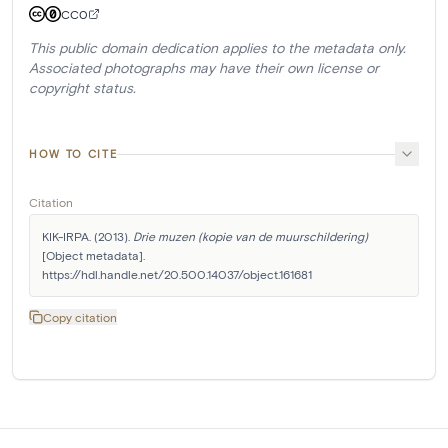
CC0
This public domain dedication applies to the metadata only.
Associated photographs may have their own license or
copyright status.
HOW TO CITE
Citation
KIK-IRPA. (2013). 
Drie muzen (kopie van de muurschildering)
[Object metadata]. 
https://hdl.handle.net/20.500.14037/object.161681
Copy citation