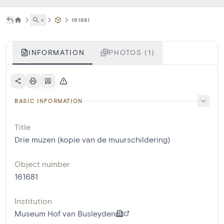
˅
161681
INFORMATION
PHOTOS (1)
BASIC INFORMATION
Title
Drie muzen (kopie van de muurschildering)
Object number
161681
Institution
Museum Hof van Busleyden