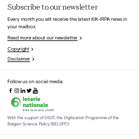
Subscribe to our newsletter
Every month you will receive the latest KIK-IRPA news in
your mailbox.
Read more about our newsletter
Copyright
Disclaimer
Follow us on social media:
With the support of DIGIT, the Digitization Programme of the
Belgian Science Policy (BELSPO)