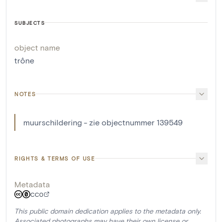
SUBJECTS
object name
trône
NOTES
muurschildering - zie objectnummer 139549
RIGHTS & TERMS OF USE
Metadata
CC0
This public domain dedication applies to the metadata only.
Associated photographs may have their own license or