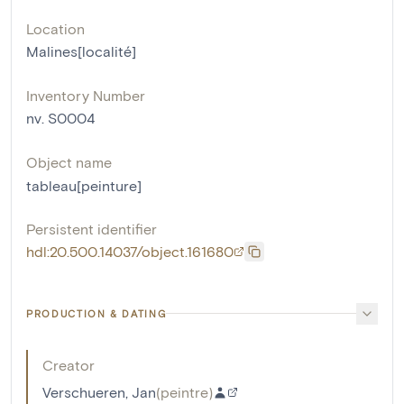
Location
Malines[localité]
Inventory Number
nv. S0004
Object name
tableau[peinture]
Persistent identifier
hdl:20.500.14037/object.161680
PRODUCTION & DATING
Creator
Verschueren, Jan
(
peintre
)