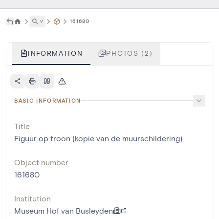
˅
161680
INFORMATION
PHOTOS (2)
BASIC INFORMATION
Title
Figuur op troon (kopie van de muurschildering)
Object number
161680
Institution
Museum Hof van Busleyden