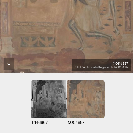
X054887
KIK-IRPA, Brussels (Belgium), cliché X054887
B146667
X054887