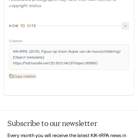
copyright status.
HOW TO CITE
Citation
KIK-IRPA. (2013). 
Figuur op troon (kopie van de muurschildering)
[Object metadata]. 
https://hdl.handle.net/20.500.14037/object.161680
Copy citation
Subscribe to our newsletter
Every month you will receive the latest KIK-IRPA news in