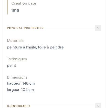
Creation date
1916
PHYSICAL PROPERTIES
Materials
peinture à l'huile
,
toile à peindre
Techniques
peint
Dimensions
hauteur
:
146
cm
largeur
:
104
cm
ICONOGRAPHY