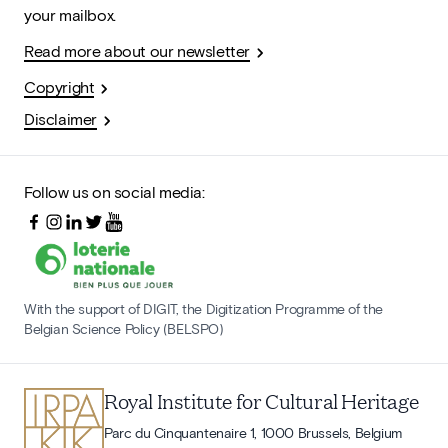
your mailbox.
Read more about our newsletter
Copyright
Disclaimer
Follow us on social media:
With the support of DIGIT, the Digitization Programme of the
Belgian Science Policy (BELSPO)
Royal Institute for Cultural Heritage
Parc du Cinquantenaire 1, 1000 Brussels, Belgium