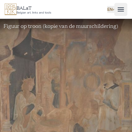
Skip to main content
BALaT
EN
˅
Belgian art, links and tools
Figuur op troon (kopie van de muurschildering)