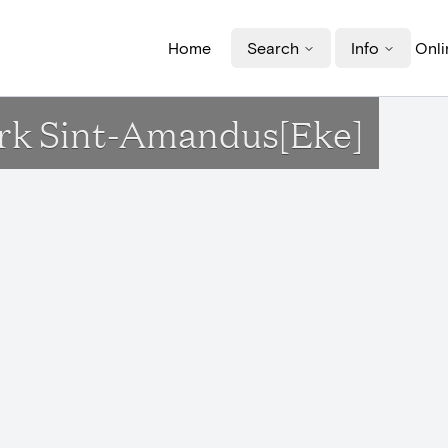
Home
Search
Info
Onli
erk Sint-Amandus[Eke]