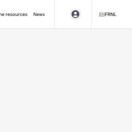
ne resources
News
EN
FR
NL