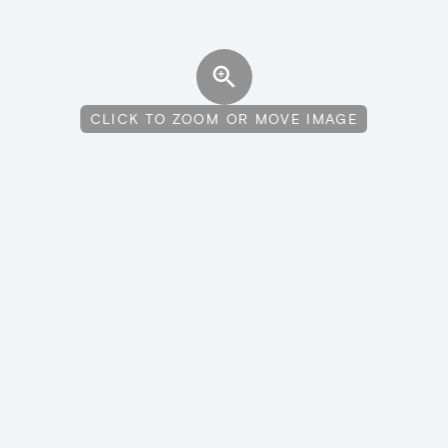
CLICK TO ZOOM OR MOVE IMAGE