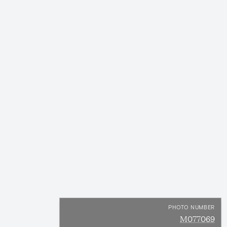
PHOTO NUMBER
M077069