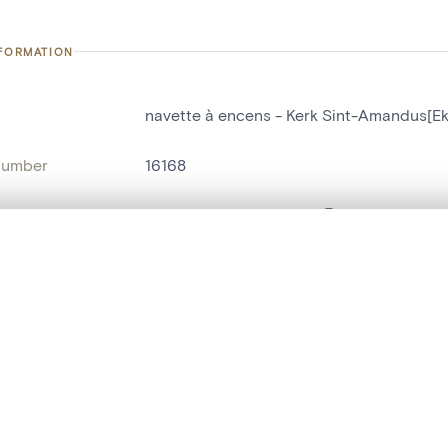
NFORMATION
navette à encens - Kerk Sint-Amandus[Ek
number
16168
on
Kerk Sint-Amandus[Eke]
n
Eke
, layered, or with a curtain divider — with synchronized zoom and pan
name
navette à encens
are set is empty. Add photos from search results or detail pages to ge
t identifier
hdl:20.500.14037/object.16168