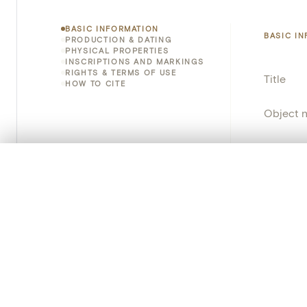
BASIC INFORMATION
BASIC I
PRODUCTION & DATING
PHYSICAL PROPERTIES
INSCRIPTIONS AND MARKINGS
RIGHTS & TERMS OF USE
Title
HOW TO CITE
Object 
Instituti
0/50 photos
COMPARE SET
Locatio
Line up your images to compare them side by side
You can reopen this set anytime via “My set” in the menu.
Object 
Your comp
Persisten
Clear all