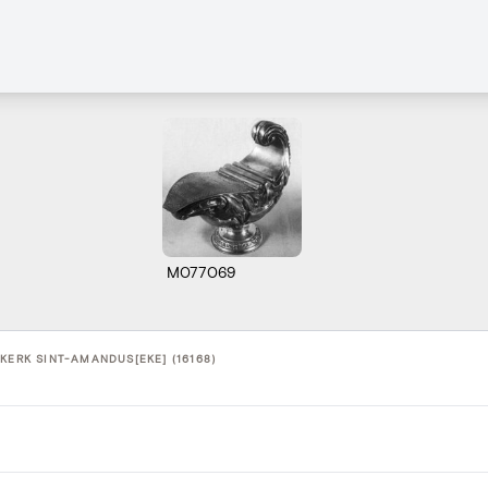
M077069
KERK SINT-AMANDUS[EKE] (16168)