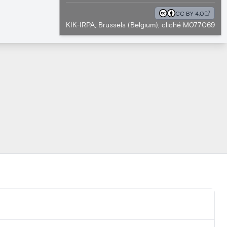
CC BY 4.0
KIK-IRPA, Brussels (Belgium), cliché M077069