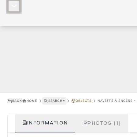
BACK
HOME
SEARCH
˅
OBJECTS
NAVETTE À ENCENS - 
INFORMATION
PHOTOS (1)