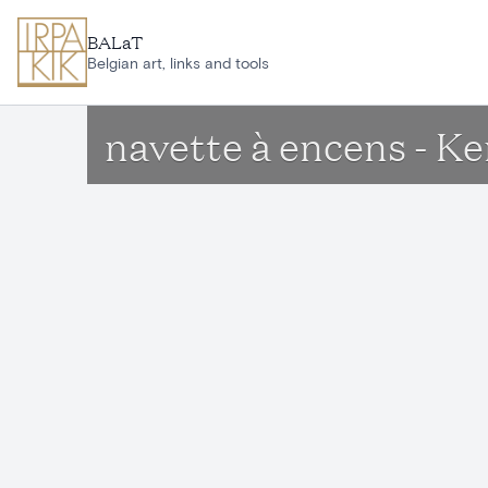
Skip to main content
BALaT
Belgian art, links and tools
navette à encens - K