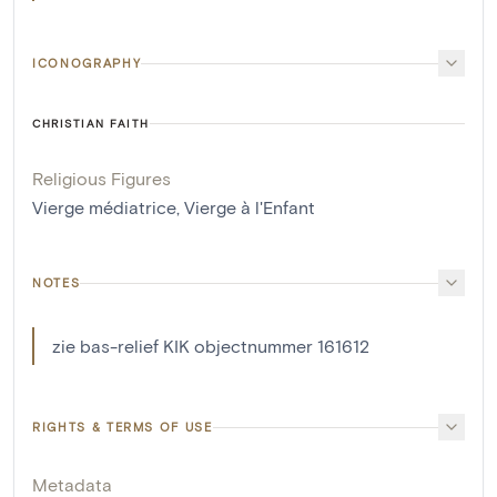
ICONOGRAPHY
CHRISTIAN FAITH
Religious Figures
Vierge médiatrice
,
Vierge à l'Enfant
NOTES
zie bas-relief KIK objectnummer 161612
RIGHTS & TERMS OF USE
Metadata