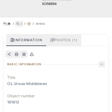
X058894
˅
161613
INFORMATION
PHOTOS (1)
BASIC INFORMATION
Title
O.L.Vrouw Middelares
Object number
161613