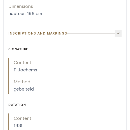
Dimensions
hauteur
:
196
cm
INSCRIPTIONS AND MARKINGS
SIGNATURE
Content
F. Jochems
Method
gebeiteld
DATATION
Content
1931