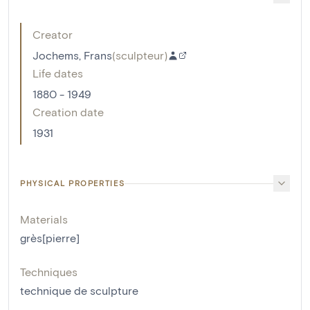
Creator
Jochems, Frans
(
sculpteur
)
Life dates
1880 - 1949
Creation date
1931
PHYSICAL PROPERTIES
Materials
grès[pierre]
Techniques
technique de sculpture