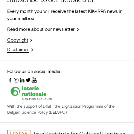
Every month you will receive the latest KIK-IRPA news in
your mailbox.
Read more about our newsletter
Copyright
Disclaimer
Follow us on social media:
With the support of DIGIT, the Digitization Programme of the
Belgian Science Policy (BELSPO)
Royal Institute for Cultural Heritage