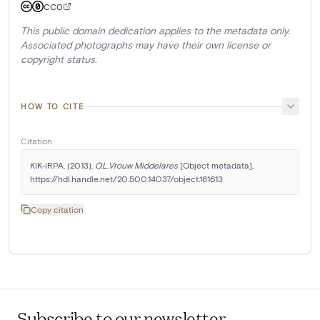
CC0
This public domain dedication applies to the metadata only.
Associated photographs may have their own license or
copyright status.
HOW TO CITE
Citation
KIK-IRPA. (2013). 
O.L.Vrouw Middelares
 [Object metadata]. 
https://hdl.handle.net/20.500.14037/object.161613
Copy citation
Subscribe to our newsletter