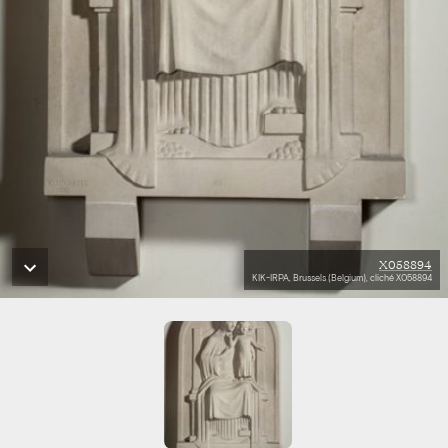
X058894
KIK-IRPA, Brussels (Belgium), cliché X058894