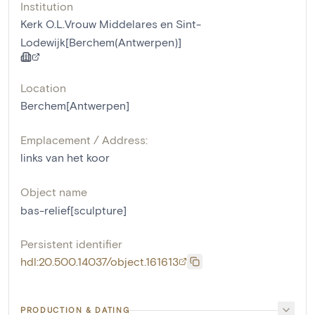
Institution
Kerk O.L.Vrouw Middelares en Sint-
Lodewijk[Berchem(Antwerpen)]
Location
Berchem[Antwerpen]
Emplacement / Address:
links van het koor
Object name
bas-relief[sculpture]
Persistent identifier
hdl:20.500.14037/object.161613
PRODUCTION & DATING