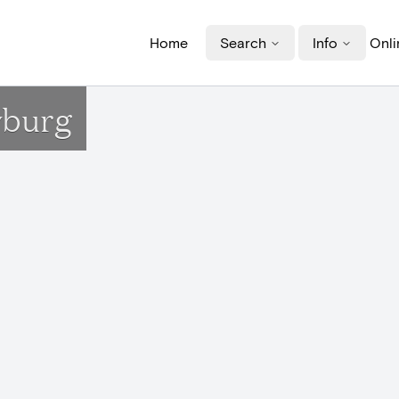
Home
Search
Info
Onli
wburg