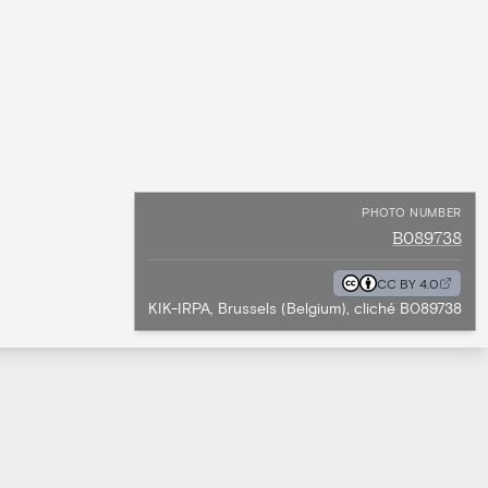
PHOTO NUMBER
B089738
CC BY 4.0
KIK-IRPA, Brussels (Belgium), cliché B089738