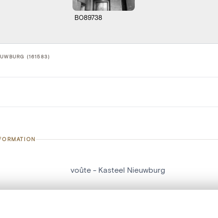
B089738
EUWBURG (161583)
NFORMATION
voûte - Kasteel Nieuwburg
number
161583