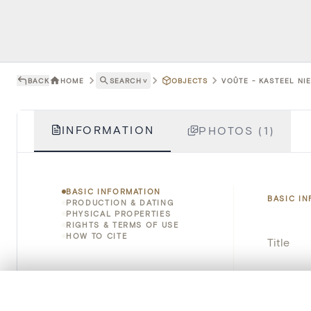
BACK
HOME
SEARCH
˅
OBJECTS
VOÛTE - KASTEEL NI
INFORMATION
PHOTOS (1)
BASIC INFORMATION
BASIC I
PRODUCTION & DATING
PHYSICAL PROPERTIES
RIGHTS & TERMS OF USE
HOW TO CITE
Title
Object 
0/50 photos
COMPARE SET