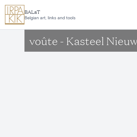
Skip to main content
BALaT
Belgian art, links and tools
voûte - Kasteel Nieu