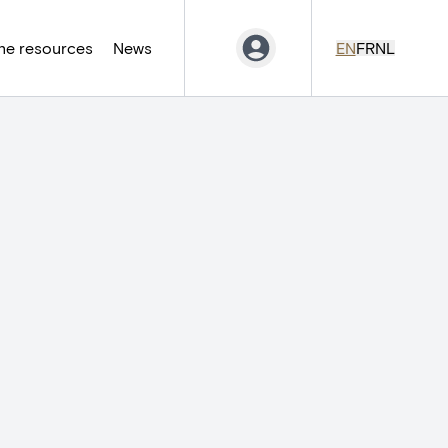
ne resources
News
EN
FR
NL