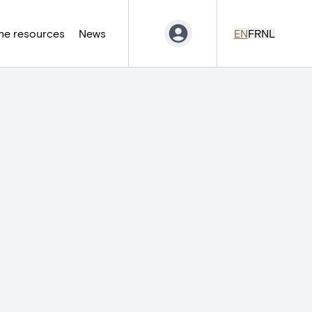
ne resources
News
EN
FR
NL