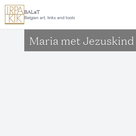
Skip to main content
BALaT
Belgian art, links and tools
Maria met Jezuskind