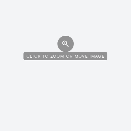
CLICK TO ZOOM OR MOVE IMAGE