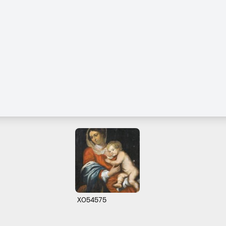
X054575