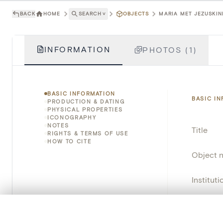
BACK
HOME
SEARCH
˅
OBJECTS
MARIA MET JEZUSKIND
INFORMATION
PHOTOS (1)
BASIC INFORMATION
BASIC I
PRODUCTION & DATING
PHYSICAL PROPERTIES
ICONOGRAPHY
NOTES
Title
RIGHTS & TERMS OF USE
HOW TO CITE
Object 
Instituti
Locatio
0/50 photos
COMPARE SET