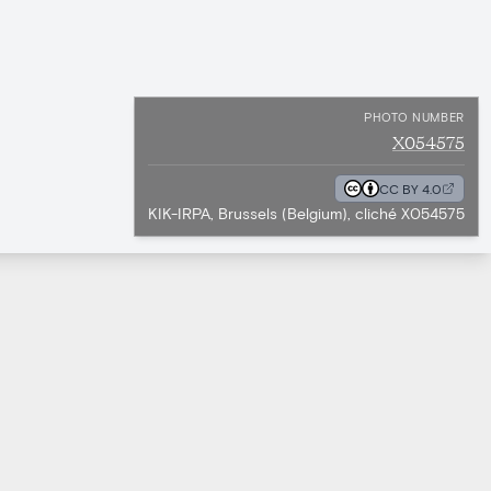
PHOTO NUMBER
X054575
CC BY 4.0
KIK-IRPA, Brussels (Belgium), cliché X054575