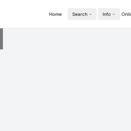
Home
Search
Info
Onli