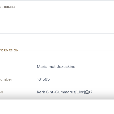
 (161565)
NFORMATION
Maria met Jezuskind
number
161565
on
Kerk Sint-Gummarus[Lier]
n
Lierre[commune]