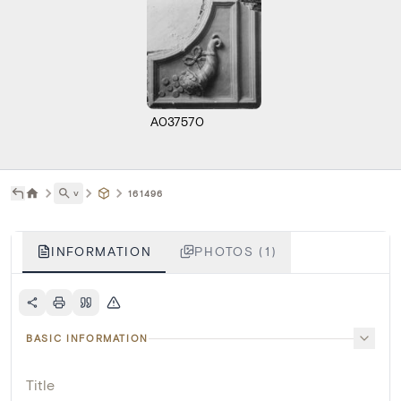
A037570
˅
161496
INFORMATION
PHOTOS (1)
BASIC INFORMATION
Title