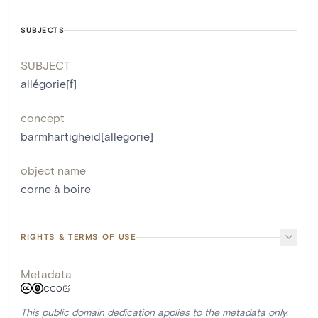
SUBJECTS
SUBJECT
allégorie[f]
concept
barmhartigheid[allegorie]
object name
corne à boire
RIGHTS & TERMS OF USE
Metadata
CC0
This public domain dedication applies to the metadata only.