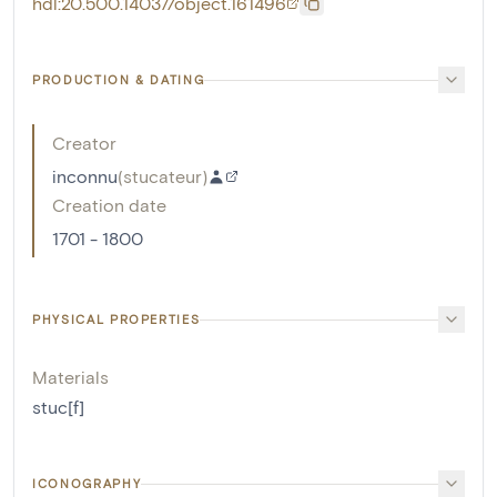
hdl:20.500.14037/object.161496
PRODUCTION & DATING
Creator
inconnu
(
stucateur
)
Creation date
1701 - 1800
PHYSICAL PROPERTIES
Materials
stuc[f]
ICONOGRAPHY