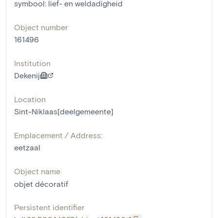
symbool: lief- en weldadigheid
Object number
161496
Institution
Dekenij
Location
Sint-Niklaas[deelgemeente]
Emplacement / Address:
eetzaal
Object name
objet décoratif
Persistent identifier