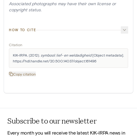
Associated photographs may have their own license or
copyright status.
HOW TO CITE
Citation
KIK-IRPA. (2012). 
symbool: lief- en weldadigheid
 [Object metadata]. 
https://hdl.handle.net/20.500.14037/object.161496
Copy citation
Subscribe to our newsletter
Every month you will receive the latest KIK-IRPA news in