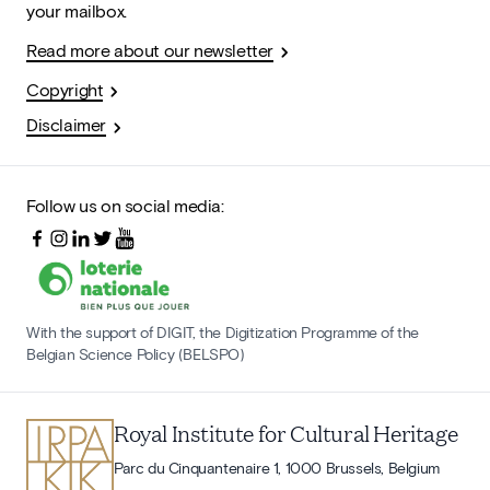
your mailbox.
Read more about our newsletter
Copyright
Disclaimer
Follow us on social media:
With the support of DIGIT, the Digitization Programme of the
Belgian Science Policy (BELSPO)
Royal Institute for Cultural Heritage
Parc du Cinquantenaire 1, 1000 Brussels, Belgium