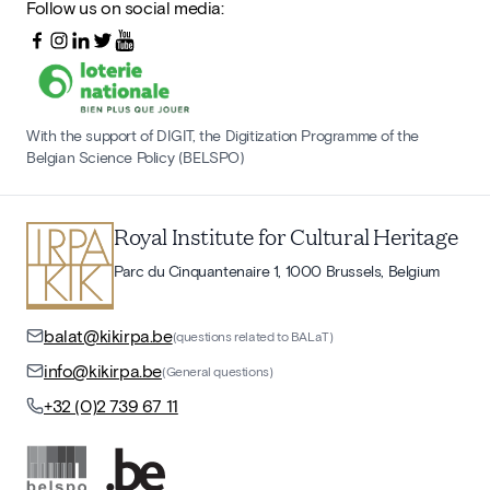
Follow us on social media:
With the support of DIGIT, the Digitization Programme of the
Belgian Science Policy (BELSPO)
Royal Institute for Cultural Heritage
Parc du Cinquantenaire 1, 1000 Brussels, Belgium
balat@kikirpa.be
(questions related to BALaT)
info@kikirpa.be
(General questions)
+32 (0)2 739 67 11