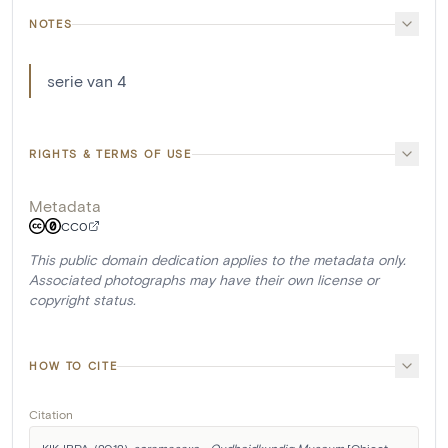
NOTES
serie van 4
RIGHTS & TERMS OF USE
Metadata
CC0
This public domain dedication applies to the metadata only.
Associated photographs may have their own license or
copyright status.
HOW TO CITE
Citation