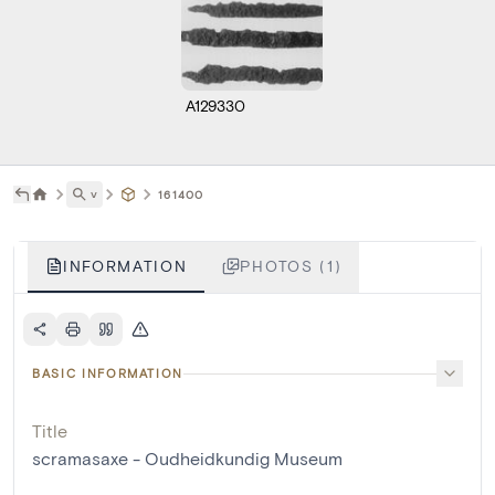
A129330
˅
161400
INFORMATION
PHOTOS (1)
BASIC INFORMATION
Title
scramasaxe - Oudheidkundig Museum