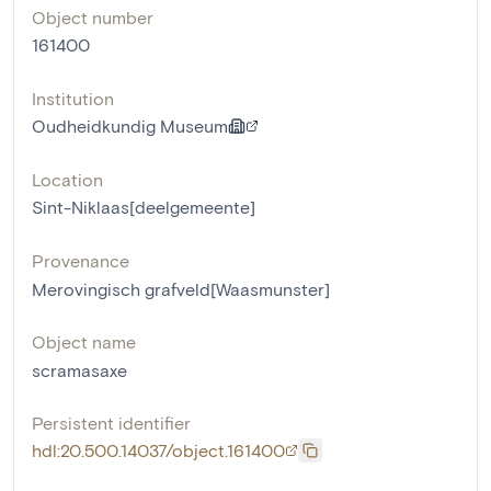
Object number
161400
Institution
Oudheidkundig Museum
Location
Sint-Niklaas[deelgemeente]
Provenance
Merovingisch grafveld[Waasmunster]
Object name
scramasaxe
Persistent identifier
hdl:20.500.14037/object.161400