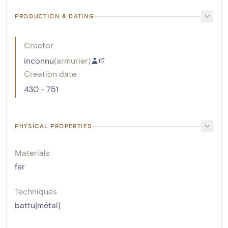
PRODUCTION & DATING
Creator
inconnu
(
armurier
)
Creation date
430 - 751
PHYSICAL PROPERTIES
Materials
fer
Techniques
battu[métal]