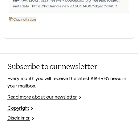
KIK-IRPA. (2012). 
scramasaxe - Oudheidkundig Museum
 [Object 
metadata]. https://hdl.handle.net/20.500.14037/object.161400
Copy citation
Subscribe to our newsletter
Every month you will receive the latest KIK-IRPA news in
your mailbox.
Read more about our newsletter
Copyright
Disclaimer