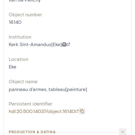
Object number
16140
Institution
Kerk Sint-Amandus[Eke]
Location
Eke
Object name
panneau d'armes
,
tableau[peinture]
Persistent identifier
hdl:20.500.14037/object.16140
PRODUCTION & DATING