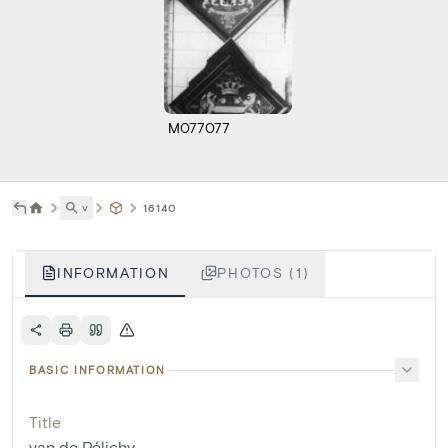
M077077
˅
16140
INFORMATION
PHOTOS (1)
BASIC INFORMATION
Title
van de Pélichy