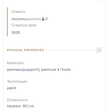
Creator
inconnu
(
peintre
)
Creation date
1928
PHYSICAL PROPERTIES
Materials
panneau[support]
,
peinture à l'huile
Techniques
peint
Dimensions
hauteur
:
90
cm