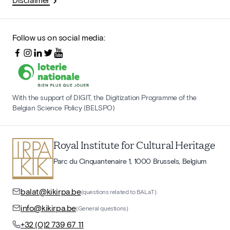
Follow us on social media:
With the support of DIGIT, the Digitization Programme of the
Belgian Science Policy (BELSPO)
Royal Institute for Cultural Heritage
Parc du Cinquantenaire 1, 1000 Brussels, Belgium
balat@kikirpa.be
(questions related to BALaT)
info@kikirpa.be
(General questions)
+32 (0)2 739 67 11