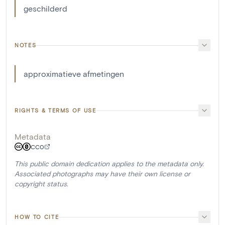
geschilderd
NOTES
approximatieve afmetingen
RIGHTS & TERMS OF USE
Metadata
CC0
This public domain dedication applies to the metadata only.
Associated photographs may have their own license or
copyright status.
HOW TO CITE