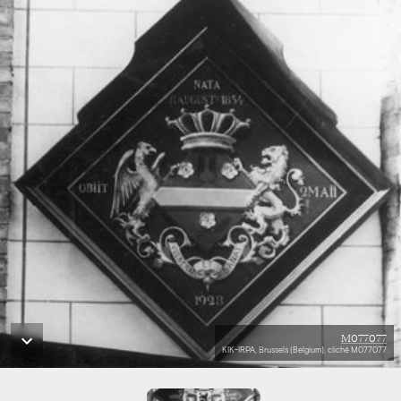
M077077
KIK-IRPA, Brussels (Belgium), cliché M077077