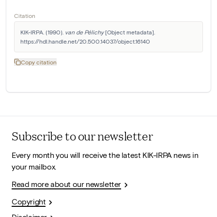
Citation
KIK-IRPA. (1990). 
van de Pélichy
 [Object metadata]. 
https://hdl.handle.net/20.500.14037/object.16140
Copy citation
Subscribe to our newsletter
Every month you will receive the latest KIK-IRPA news in
your mailbox.
Read more about our newsletter
Copyright
Disclaimer