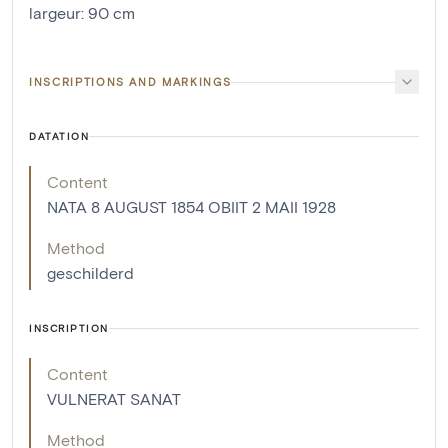
largeur
:
90
cm
INSCRIPTIONS AND MARKINGS
DATATION
Content
NATA 8 AUGUST 1854 OBIIT 2 MAII 1928
Method
geschilderd
INSCRIPTION
Content
VULNERAT SANAT
Method