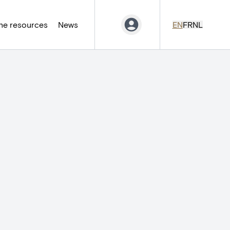
ne resources
News
EN
FR
NL