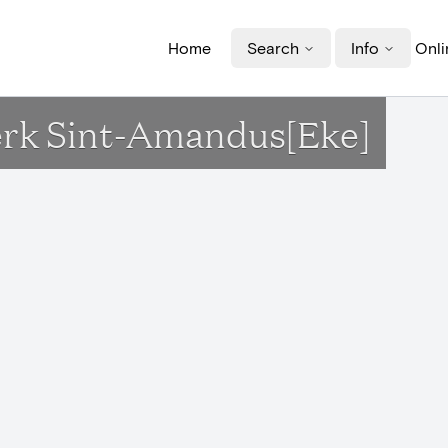
Home
Search
Info
Onli
erk Sint-Amandus[Eke]