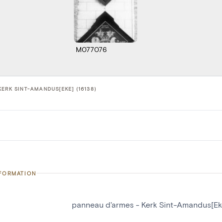
M077076
ERK SINT-AMANDUS[EKE] (16138)
NFORMATION
panneau d'armes - Kerk Sint-Amandus[Ek