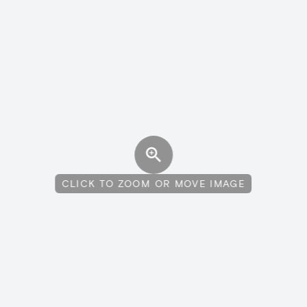
CLICK TO ZOOM OR MOVE IMAGE