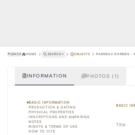
BACK
HOME
SEARCH
˅
OBJECTS
PANNEAU D'ARMES - K
INFORMATION
PHOTOS (1)
BASIC INFORMATION
BASIC I
PRODUCTION & DATING
PHYSICAL PROPERTIES
INSCRIPTIONS AND MARKINGS
NOTES
Title
RIGHTS & TERMS OF USE
HOW TO CITE