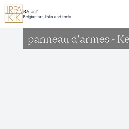
Skip to main content
BALaT
Belgian art, links and tools
panneau d'armes - K