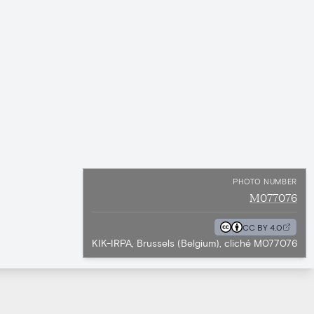
PHOTO NUMBER
M077076
CC BY 4.0
KIK-IRPA, Brussels (Belgium), cliché M077076