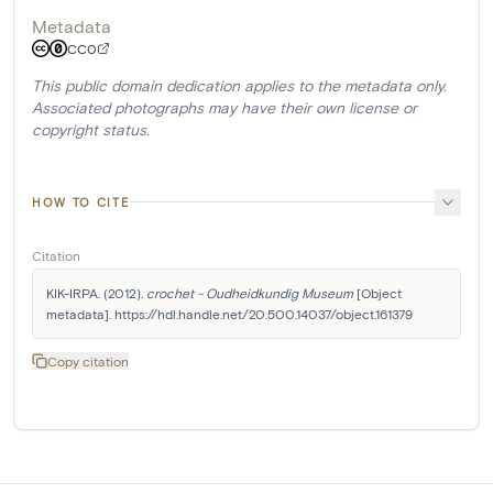
Metadata
CC0
This public domain dedication applies to the metadata only.
Associated photographs may have their own license or
copyright status.
HOW TO CITE
Citation
KIK-IRPA. (2012). 
crochet - Oudheidkundig Museum
 [Object 
metadata]. https://hdl.handle.net/20.500.14037/object.161379
Copy citation