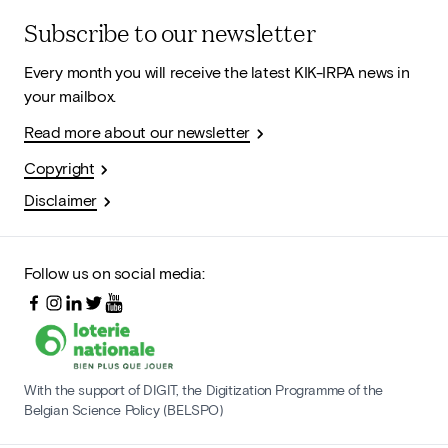
Subscribe to our newsletter
Every month you will receive the latest KIK-IRPA news in
your mailbox.
Read more about our newsletter
Copyright
Disclaimer
Follow us on social media:
With the support of DIGIT, the Digitization Programme of the
Belgian Science Policy (BELSPO)