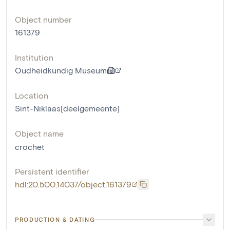
Object number
161379
Institution
Oudheidkundig Museum
Location
Sint-Niklaas[deelgemeente]
Object name
crochet
Persistent identifier
hdl:20.500.14037/object.161379
PRODUCTION & DATING