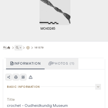
M043245
˅
161379
INFORMATION
PHOTOS (1)
BASIC INFORMATION
Title
crochet - Oudheidkundig Museum