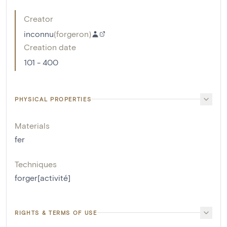
Creator
inconnu
(
forgeron
)
Creation date
101 - 400
PHYSICAL PROPERTIES
Materials
fer
Techniques
forger[activité]
RIGHTS & TERMS OF USE