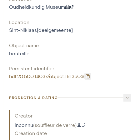
Oudheidkundig Museum
Location
Sint-Niklaas[deelgemeente]
Object name
bouteille
Persistent identifier
hdl:20.500.14037/object.161350
PRODUCTION & DATING
Creator
inconnu
(
souffleur de verre
)
Creation date