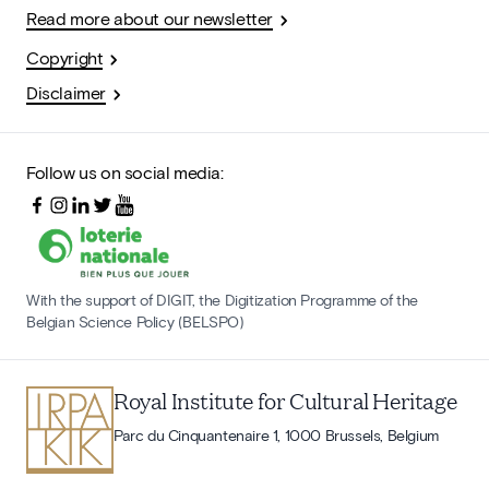
Read more about our newsletter
Copyright
Disclaimer
Follow us on social media:
With the support of DIGIT, the Digitization Programme of the
Belgian Science Policy (BELSPO)
Royal Institute for Cultural Heritage
Parc du Cinquantenaire 1, 1000 Brussels, Belgium