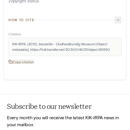
copyright status.
HOW TO CITE
Citation
KIK-IRPA. (2012). 
bouteille - Oudheidkundig Museum
 [Object 
metadata]. https://hdl.handle.net/20.500.14037/object.161350
Copy citation
Subscribe to our newsletter
Every month you will receive the latest KIK-IRPA news in
your mailbox.