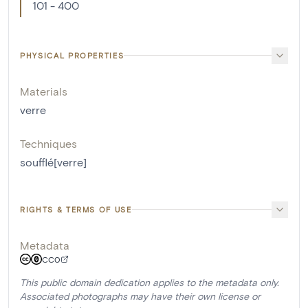
101 - 400
PHYSICAL PROPERTIES
Materials
verre
Techniques
soufflé[verre]
RIGHTS & TERMS OF USE
Metadata
CC0
This public domain dedication applies to the metadata only.
Associated photographs may have their own license or