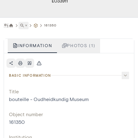
E033911
˅
161350
INFORMATION
PHOTOS (1)
BASIC INFORMATION
Title
bouteille - Oudheidkundig Museum
Object number
161350
Institution