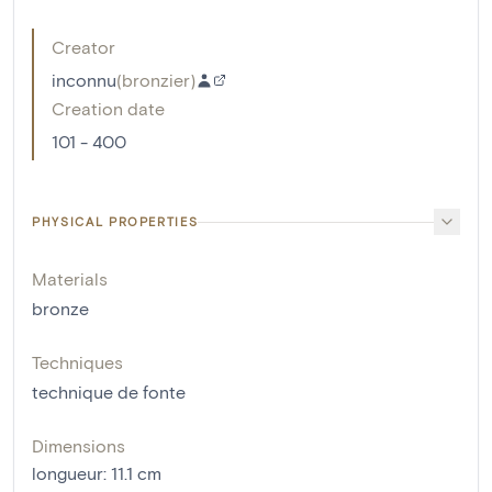
Creator
inconnu
(
bronzier
)
Creation date
101 - 400
PHYSICAL PROPERTIES
Materials
bronze
Techniques
technique de fonte
Dimensions
longueur
:
11.1
cm