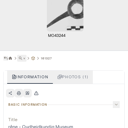
M043244
˅
161327
INFORMATION
PHOTOS (1)
BASIC INFORMATION
Title
rêne - Oudheidkundig Museum