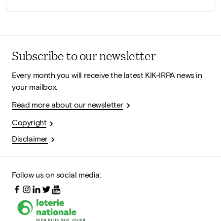
Subscribe to our newsletter
Every month you will receive the latest KIK-IRPA news in
your mailbox.
Read more about our newsletter
Copyright
Disclaimer
Follow us on social media: