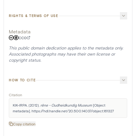
RIGHTS & TERMS OF USE
Metadata
CC0
This public domain dedication applies to the metadata only.
Associated photographs may have their own license or
copyright status.
HOW TO CITE
Citation
KIK-IRPA. (2012). 
rêne - Oudheidkundig Museum
 [Object 
metadata]. https://hdl.handle.net/20.500.14037/object.161327
Copy citation