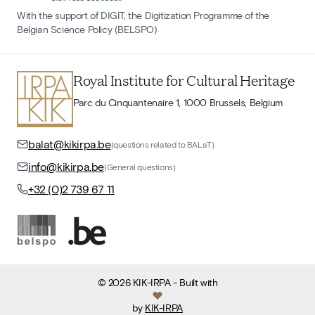
With the support of DIGIT, the Digitization Programme of the
Belgian Science Policy (BELSPO)
Royal Institute for Cultural Heritage
Parc du Cinquantenaire 1, 1000 Brussels, Belgium
balat@kikirpa.be
(questions related to BALaT)
info@kikirpa.be
(General questions)
+32 (0)2 739 67 11
©
2026
KIK-IRPA
- Built with
by
KIK-IRPA