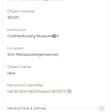
Object number
161327
Institution
Oudheidkundig Museum
Location
Sint-Niklaas[deelgemeente]
Object name
rêne
Persistent identifier
hdl:20.500.14037/object.161327
PRODUCTION & DATING