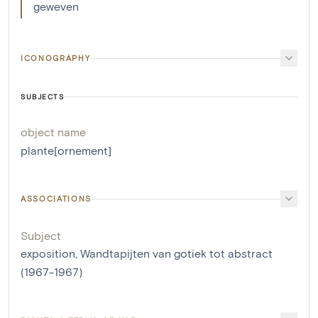
geweven
ICONOGRAPHY
SUBJECTS
object name
plante[ornement]
ASSOCIATIONS
Subject
exposition, Wandtapijten van gotiek tot abstract
(1967-1967)