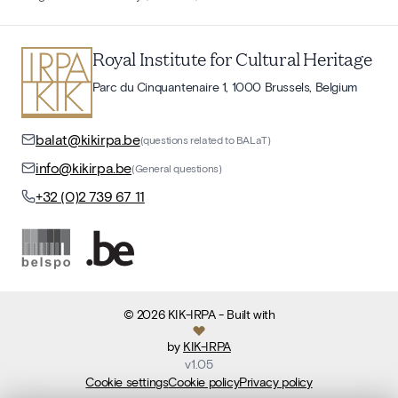
Royal Institute for Cultural Heritage
Parc du Cinquantenaire 1, 1000 Brussels, Belgium
balat@kikirpa.be
(questions related to BALaT)
info@kikirpa.be
(General questions)
+32 (0)2 739 67 11
©
2026
KIK-IRPA
- Built with
by
KIK-IRPA
v
1.05
Cookie settings
Cookie policy
Privacy policy