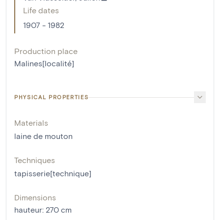
Life dates
1907 - 1982
Production place
Malines[localité]
PHYSICAL PROPERTIES
Materials
laine de mouton
Techniques
tapisserie[technique]
Dimensions
hauteur
:
270
cm