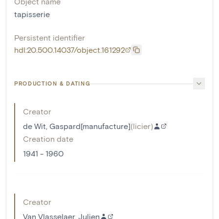
Object name
tapisserie
Persistent identifier
hdl:20.500.14037/object.161292
PRODUCTION & DATING
Creator
de Wit, Gaspard[manufacture]
(
licier
)
Creation date
1941 - 1960
Creator
Van Vlasselaer, Julien