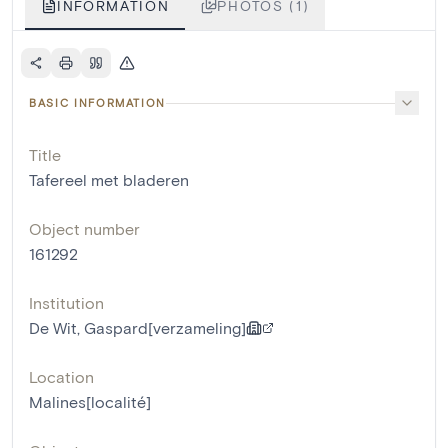
INFORMATION
PHOTOS (1)
BASIC INFORMATION
Title
Tafereel met bladeren
Object number
161292
Institution
De Wit, Gaspard[verzameling]
Location
Malines[localité]