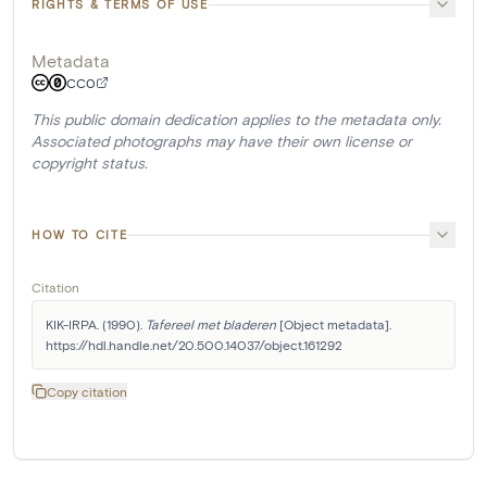
RIGHTS & TERMS OF USE
Metadata
CC0
This public domain dedication applies to the metadata only.
Associated photographs may have their own license or
copyright status.
HOW TO CITE
Citation
KIK-IRPA. (1990). 
Tafereel met bladeren
 [Object metadata]. 
https://hdl.handle.net/20.500.14037/object.161292
Copy citation