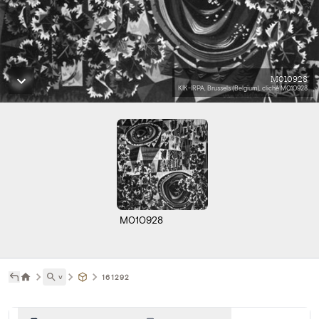
M010928
KIK-IRPA, Brussels (Belgium), cliché M010928
M010928
˅
161292