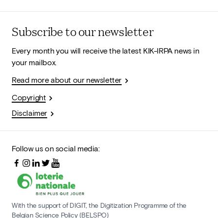
Subscribe to our newsletter
Every month you will receive the latest KIK-IRPA news in
your mailbox.
Read more about our newsletter
Copyright
Disclaimer
Follow us on social media:
With the support of DIGIT, the Digitization Programme of the
Belgian Science Policy (BELSPO)