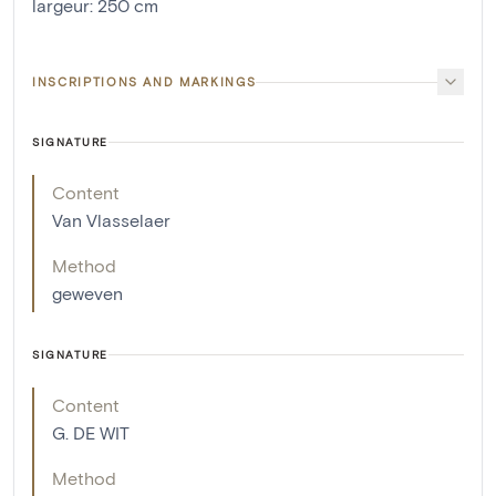
largeur
:
250
cm
INSCRIPTIONS AND MARKINGS
SIGNATURE
Content
Van Vlasselaer
Method
geweven
SIGNATURE
Content
G. DE WIT
Method