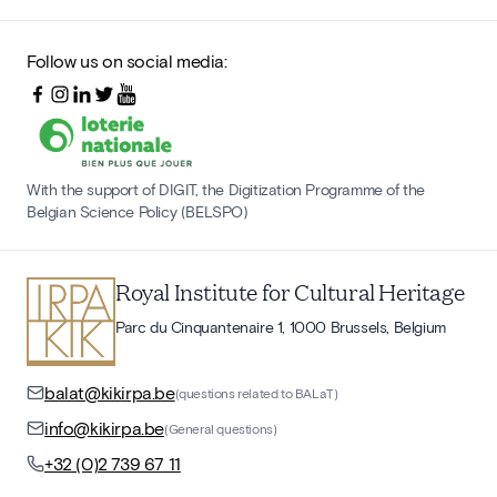
Follow us on social media:
With the support of DIGIT, the Digitization Programme of the
Belgian Science Policy (BELSPO)
Royal Institute for Cultural Heritage
Parc du Cinquantenaire 1, 1000 Brussels, Belgium
balat@kikirpa.be
(questions related to BALaT)
info@kikirpa.be
(General questions)
+32 (0)2 739 67 11