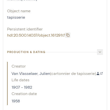
Object name
tapisserie
Persistent identifier
hdl:20.500.14037/object.161291
PRODUCTION & DATING
Creator
Van Vlasselaer, Julien
(
cartonnier de tapisserie
)
Life dates
1907 - 1982
Creation date
1958