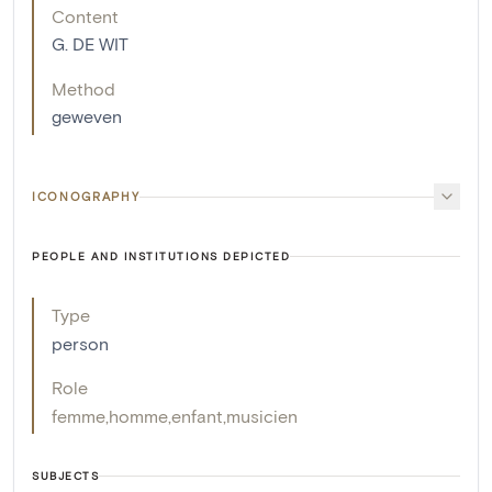
Content
G. DE WIT
Method
geweven
ICONOGRAPHY
PEOPLE AND INSTITUTIONS DEPICTED
Type
person
Role
femme
,
homme
,
enfant
,
musicien
SUBJECTS