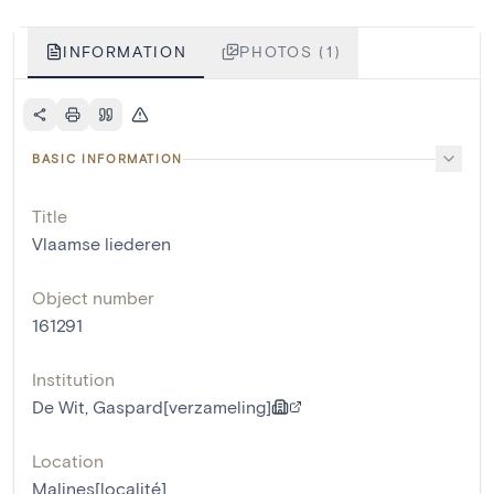
INFORMATION
PHOTOS (1)
BASIC INFORMATION
Title
Vlaamse liederen
Object number
161291
Institution
De Wit, Gaspard[verzameling]
Location
Malines[localité]