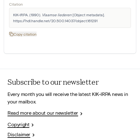
Citation
KIK-IRPA. (1990). 
Vlaamse liederen
 [Object metadata]. 
https://hdl.handle.net/20.500.14037/object.161291
Copy citation
Subscribe to our newsletter
Every month you will receive the latest KIK-IRPA news in
your mailbox.
Read more about our newsletter
Copyright
Disclaimer