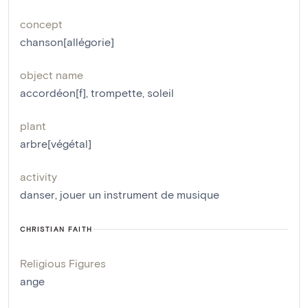
concept
chanson[allégorie]
object name
accordéon[f]
,
trompette
,
soleil
plant
arbre[végétal]
activity
danser
,
jouer un instrument de musique
CHRISTIAN FAITH
Religious Figures
ange