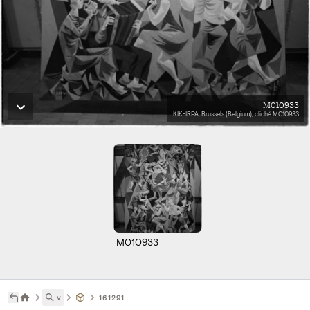
M010933
KIK-IRPA, Brussels (Belgium), cliché M010933
M010933
˅
161291