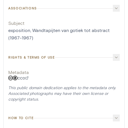
ASSOCIATIONS
Subject
exposition, Wandtapijten van gotiek tot abstract
(1967-1967)
RIGHTS & TERMS OF USE
Metadata
CC0
This public domain dedication applies to the metadata only.
Associated photographs may have their own license or
copyright status.
HOW TO CITE