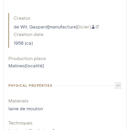
Creator
de Wit, Gaspard[manufacture]
(
licier
)
Creation date
1958 (ca)
Production place
Malines[localité]
PHYSICAL PROPERTIES
Materials
laine de mouton
Techniques