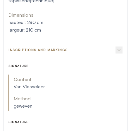
tapisserie[technique]
Dimensions
hauteur
:
290
cm
largeur
:
210
cm
INSCRIPTIONS AND MARKINGS
SIGNATURE
Content
Van Vlasselaer
Method
geweven
SIGNATURE