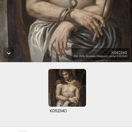
X052340
KIK-IRPA, Brussels (Belgium), cliché X052340
X052340