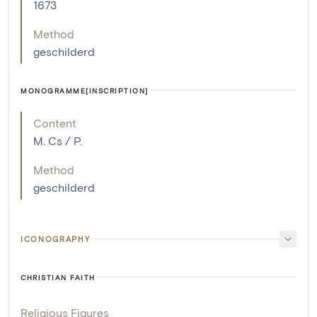
1673
Method
geschilderd
MONOGRAMME[INSCRIPTION]
Content
M. Cs / P.
Method
geschilderd
ICONOGRAPHY
CHRISTIAN FAITH
Religious Figures