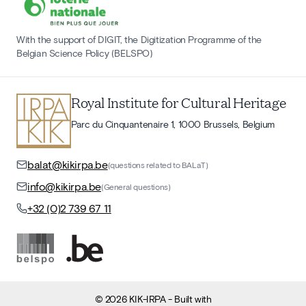
With the support of DIGIT, the Digitization Programme of the
Belgian Science Policy (BELSPO)
Royal Institute for Cultural Heritage
Parc du Cinquantenaire 1, 1000 Brussels, Belgium
balat@kikirpa.be
(questions related to BALaT)
info@kikirpa.be
(General questions)
+32 (0)2 739 67 11
©
2026
KIK-IRPA
- Built with