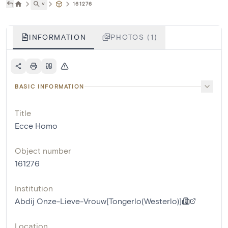
˅
161276
INFORMATION
PHOTOS (1)
BASIC INFORMATION
Title
Ecce Homo
Object number
161276
Institution
Abdij Onze-Lieve-Vrouw[Tongerlo(Westerlo)]
Location