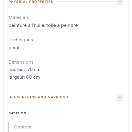
PHYSICAL PROPERTIES
Materials
peinture à l'huile
,
toile à peindre
Techniques
peint
Dimensions
hauteur
:
78
cm
largeur
:
60
cm
INSCRIPTIONS AND MARKINGS
DATATION
Content