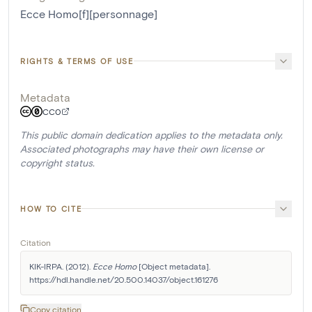
Ecce Homo[f][personnage]
RIGHTS & TERMS OF USE
Metadata
CC0
This public domain dedication applies to the metadata only.
Associated photographs may have their own license or
copyright status.
HOW TO CITE
Citation
KIK-IRPA. (2012). 
Ecce Homo
 [Object metadata]. 
https://hdl.handle.net/20.500.14037/object.161276
Copy citation