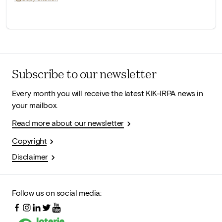
Subscribe to our newsletter
Every month you will receive the latest KIK-IRPA news in
your mailbox.
Read more about our newsletter
Copyright
Disclaimer
Follow us on social media: