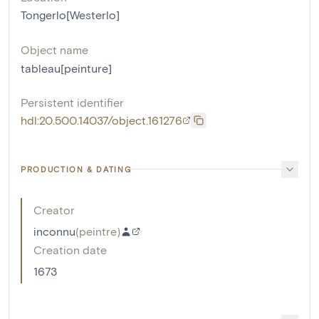
Tongerlo[Westerlo]
Object name
tableau[peinture]
Persistent identifier
hdl:20.500.14037/object.161276
PRODUCTION & DATING
Creator
inconnu
(
peintre
)
Creation date
1673