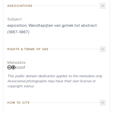
ASSOCIATIONS
Subject
exposition, Wandtapijten van gotiek tot abstract
(1967-1967)
RIGHTS & TERMS OF USE
Metadata
CC0
This public domain dedication applies to the metadata only.
Associated photographs may have their own license or
copyright status.
HOW TO CITE