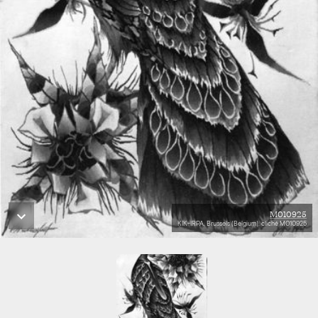
M010925
KIK-IRPA, Brussels (Belgium), cliché M010925