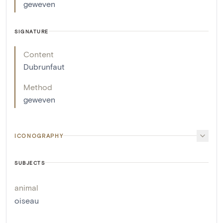
geweven
SIGNATURE
Content
Dubrunfaut
Method
geweven
ICONOGRAPHY
SUBJECTS
animal
oiseau