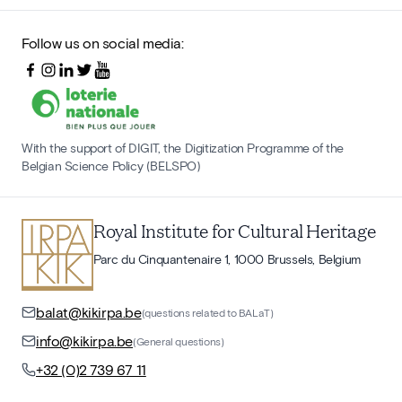
Follow us on social media:
With the support of DIGIT, the Digitization Programme of the
Belgian Science Policy (BELSPO)
Royal Institute for Cultural Heritage
Parc du Cinquantenaire 1, 1000 Brussels, Belgium
balat@kikirpa.be
(questions related to BALaT)
info@kikirpa.be
(General questions)
+32 (0)2 739 67 11