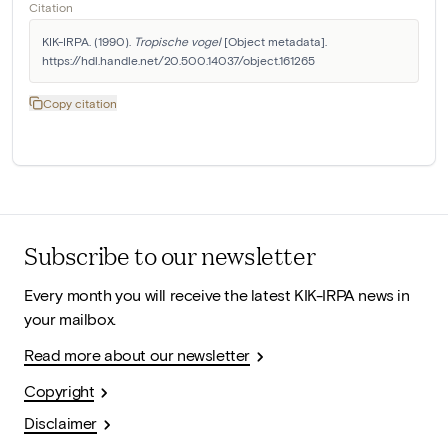
Citation
KIK-IRPA. (1990). 
Tropische vogel
 [Object metadata]. 
https://hdl.handle.net/20.500.14037/object.161265
Copy citation
Subscribe to our newsletter
Every month you will receive the latest KIK-IRPA news in
your mailbox.
Read more about our newsletter
Copyright
Disclaimer