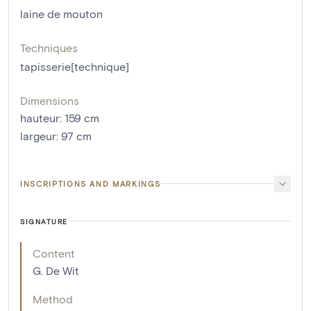
laine de mouton
Techniques
tapisserie[technique]
Dimensions
hauteur
:
159
cm
largeur
:
97
cm
INSCRIPTIONS AND MARKINGS
SIGNATURE
Content
G. De Wit
Method