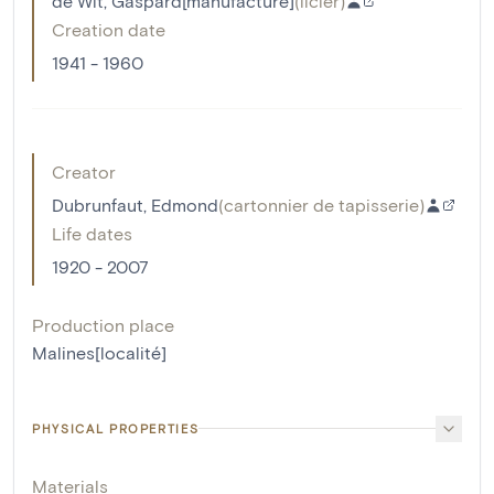
de Wit, Gaspard[manufacture]
(
licier
)
Creation date
1941 - 1960
Creator
Dubrunfaut, Edmond
(
cartonnier de tapisserie
)
Life dates
1920 - 2007
Production place
Malines[localité]
PHYSICAL PROPERTIES
Materials