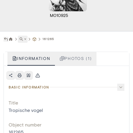
M010925
˅
161265
INFORMATION
PHOTOS (1)
BASIC INFORMATION
Title
Tropische vogel
Object number
161265