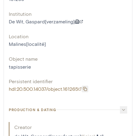
Institution
De Wit, Gaspard[verzameling]
Location
Malines[localité]
Object name
tapisserie
Persistent identifier
hdl:20.500.14037/object.161265
PRODUCTION & DATING
Creator