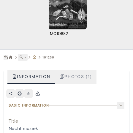
M010882
˅
161236
INFORMATION
PHOTOS (1)
BASIC INFORMATION
Title
Nacht muziek