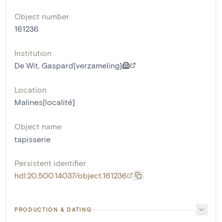
Object number
161236
Institution
De Wit, Gaspard[verzameling]
Location
Malines[localité]
Object name
tapisserie
Persistent identifier
hdl:20.500.14037/object.161236
PRODUCTION & DATING