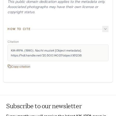
This public domain dedication applies to the metadata only.
Associated photographs may have their own license or
copyright status.
HOW TO CITE
Citation
KIK-IRPA. (1990). 
Nacht muziek
 [Object metadata]. 
https://hdl.handle.net/20.500.14037/object.161236
Copy citation
Subscribe to our newsletter
Every month you will receive the latest KIK-IRPA news in