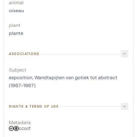
animal
oiseau
plant
plante
ASSOCIATIONS
Subject
exposition, Wandtapijten van gotiek tot abstract
(1967-1967)
RIGHTS & TERMS OF USE
Metadata
CC0