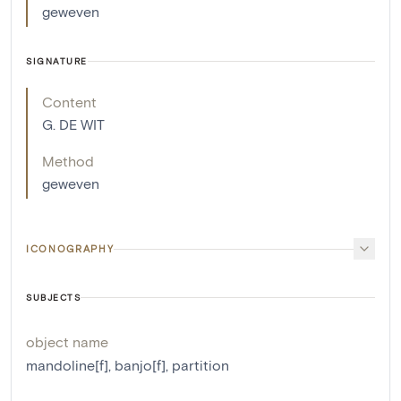
geweven
SIGNATURE
Content
G. DE WIT
Method
geweven
ICONOGRAPHY
SUBJECTS
object name
mandoline[f]
,
banjo[f]
,
partition