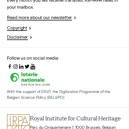
your mailbox.
Read more about our newsletter
Copyright
Disclaimer
Follow us on social media:
With the support of DIGIT, the Digitization Programme of the
Belgian Science Policy (BELSPO)
Royal Institute for Cultural Heritage
Parc du Cinquantenaire 1, 1000 Brussels, Belgium