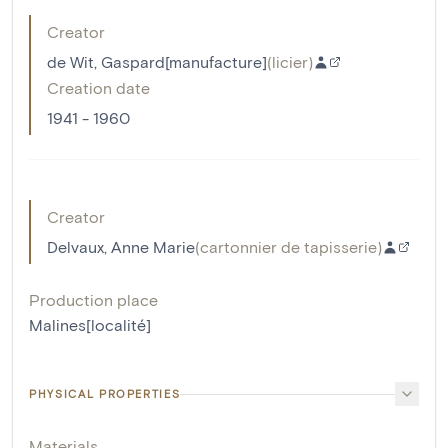
Creator
de Wit, Gaspard[manufacture]
(
licier
)
Creation date
1941 - 1960
Creator
Delvaux, Anne Marie
(
cartonnier de tapisserie
)
Production place
Malines[localité]
PHYSICAL PROPERTIES
Materials