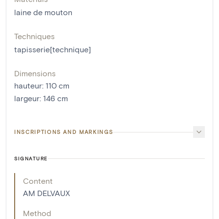
laine de mouton
Techniques
tapisserie[technique]
Dimensions
hauteur
:
110
cm
largeur
:
146
cm
INSCRIPTIONS AND MARKINGS
SIGNATURE
Content
AM DELVAUX
Method