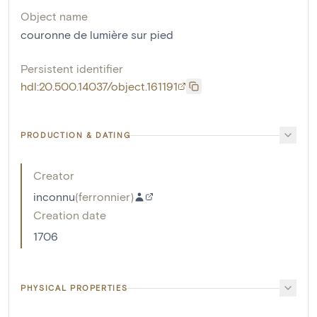
Object name
couronne de lumière sur pied
Persistent identifier
hdl:20.500.14037/object.161191
PRODUCTION & DATING
Creator
inconnu
(
ferronnier
)
Creation date
1706
PHYSICAL PROPERTIES