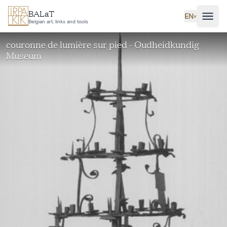
Skip to main content
BALaT
EN
˅
Belgian art, links and tools
couronne de lumière sur pied - Oudheidkundig
Museum