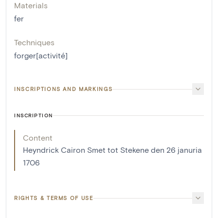
Materials
fer
Techniques
forger[activité]
INSCRIPTIONS AND MARKINGS
INSCRIPTION
Content
Heyndrick Cairon Smet tot Stekene den 26 januria
1706
RIGHTS & TERMS OF USE