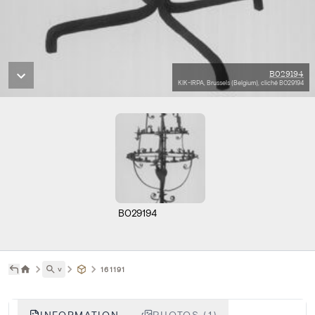
B029194
KIK-IRPA, Brussels (Belgium), cliché B029194
B029194
˅
161191
INFORMATION
PHOTOS (1)