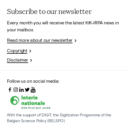
Subscribe to our newsletter
Every month you will receive the latest KIK-IRPA news in
your mailbox.
Read more about our newsletter
Copyright
Disclaimer
Follow us on social media:
With the support of DIGIT, the Digitization Programme of the
Belgian Science Policy (BELSPO)