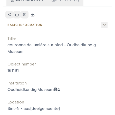
BASIC INFORMATION
Title
couronne de lumière sur pied - Oudheidkundig
Museum
Object number
161191
Institution
Oudheidkundig Museum
Location
Sint-Niklaas[deelgemeente]