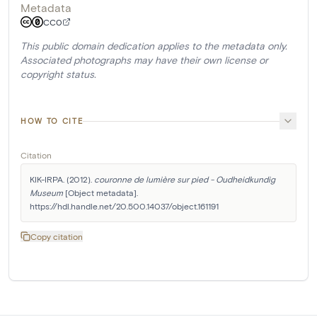
Metadata
CC0
This public domain dedication applies to the metadata only.
Associated photographs may have their own license or
copyright status.
HOW TO CITE
Citation
KIK-IRPA. (2012). 
couronne de lumière sur pied - Oudheidkundig 
Museum
 [Object metadata]. 
https://hdl.handle.net/20.500.14037/object.161191
Copy citation