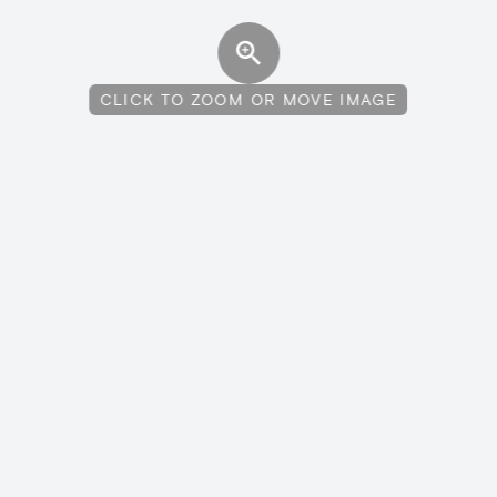
CLICK TO ZOOM OR MOVE IMAGE