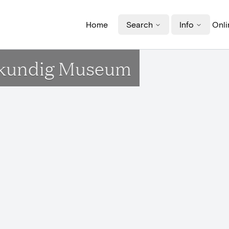
Home
Search
Info
Onli
idkundig Museum