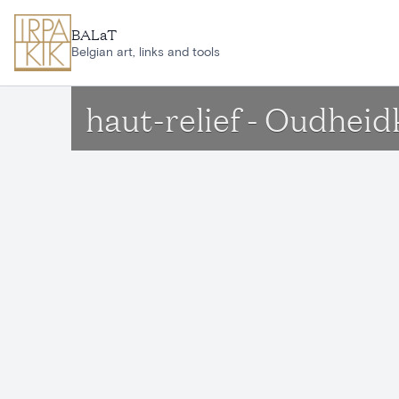
Skip to main content
BALaT
Belgian art, links and tools
haut-relief - Oudhe