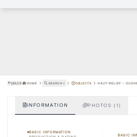
BACK
HOME
SEARCH
˅
OBJECTS
HAUT-RELIEF - OUDH
INFORMATION
PHOTOS (1)
BASIC INFORMATION
BASIC I
PRODUCTION & DATING