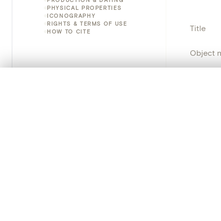
PHYSICAL PROPERTIES
ICONOGRAPHY
RIGHTS & TERMS OF USE
Title
HOW TO CITE
Object 
Instituti
0/50 photos
COMPARE SET
Line up your images to compare them side by side
Locatio
You can reopen this set anytime via “My set” in the menu.
Object 
Your comp
Persisten
Clear all
PRODUCT