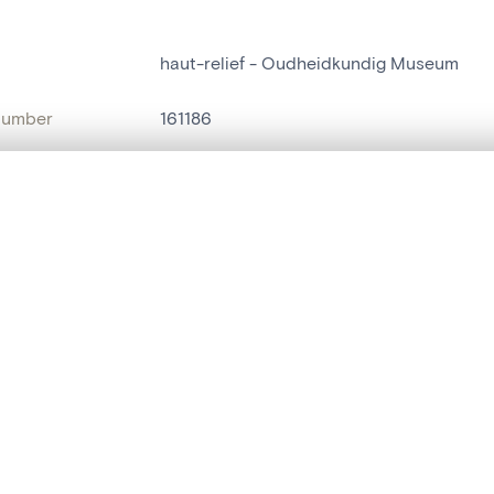
haut-relief - Oudheidkundig Museum
number
161186
on
Oudheidkundig Museum
, layered, or with a curtain divider — with synchronized zoom and pan
n
Sint-Niklaas[deelgemeente]
name
haut-relief
are set is empty. Add photos from search results or detail pages to ge
t identifier
hdl:20.500.14037/object.161186
ION & DATING