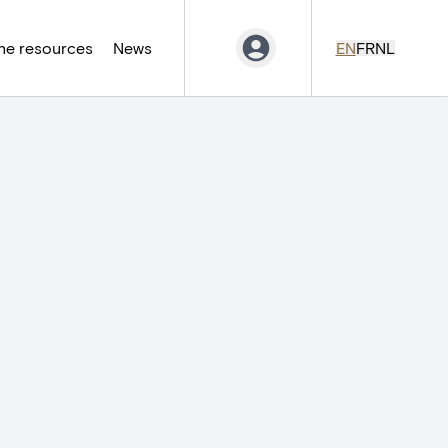
ne resources
News
EN
FR
NL