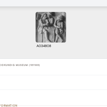
A034808
EIDKUNDIG MUSEUM (161186)
NFORMATION