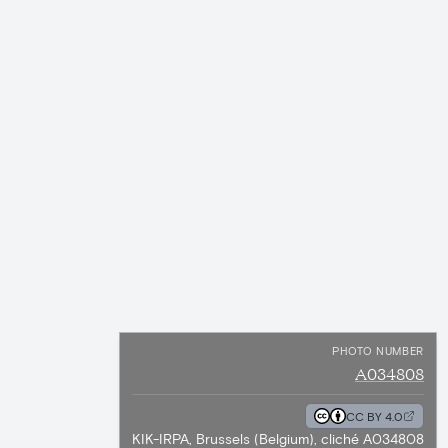
PHOTO NUMBER
A034808
CC BY 4.0
KIK-IRPA, Brussels (Belgium), cliché A034808