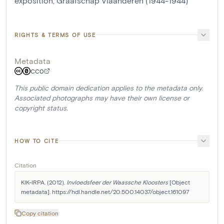
exposition, Graafschap Vlaanderen (1944-1944)
RIGHTS & TERMS OF USE
Metadata
CC0
This public domain dedication applies to the metadata only.
Associated photographs may have their own license or
copyright status.
HOW TO CITE
Citation
KIK-IRPA. (2012). 
Invloedsfeer der Waassche Kloosters
 [Object 
metadata]. https://hdl.handle.net/20.500.14037/object.161097
Copy citation