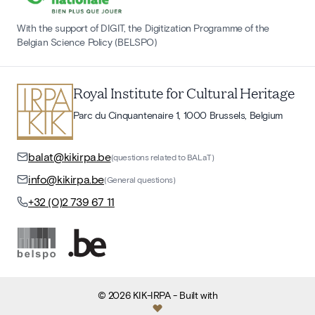
With the support of DIGIT, the Digitization Programme of the
Belgian Science Policy (BELSPO)
Royal Institute for Cultural Heritage
Parc du Cinquantenaire 1, 1000 Brussels, Belgium
balat@kikirpa.be
(questions related to BALaT)
info@kikirpa.be
(General questions)
+32 (0)2 739 67 11
©
2026
KIK-IRPA
- Built with