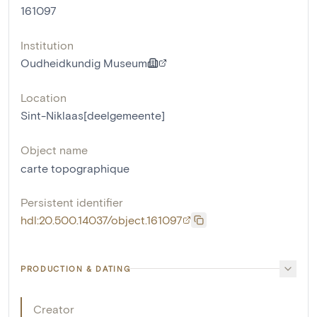
161097
Institution
Oudheidkundig Museum
Location
Sint-Niklaas[deelgemeente]
Object name
carte topographique
Persistent identifier
hdl:20.500.14037/object.161097
PRODUCTION & DATING
Creator