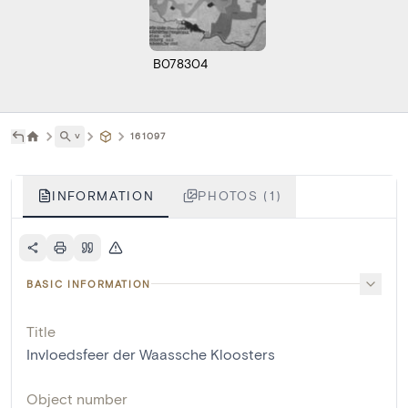
B078304
˅
161097
INFORMATION
PHOTOS (1)
BASIC INFORMATION
Title
Invloedsfeer der Waassche Kloosters
Object number