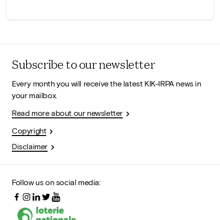
Subscribe to our newsletter
Every month you will receive the latest KIK-IRPA news in
your mailbox.
Read more about our newsletter
Copyright
Disclaimer
Follow us on social media: