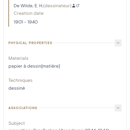
De Wilde, E. H.
(
dessinateur
)
Creation date
1901 - 1940
PHYSICAL PROPERTIES
Materials
papier à dessin[matière]
Techniques
dessiné
ASSOCIATIONS
Subject