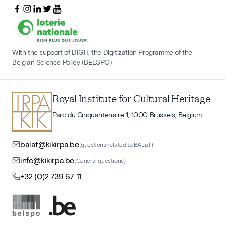
With the support of DIGIT, the Digitization Programme of the
Belgian Science Policy (BELSPO)
Royal Institute for Cultural Heritage
Parc du Cinquantenaire 1, 1000 Brussels, Belgium
balat@kikirpa.be
(questions related to BALaT)
info@kikirpa.be
(General questions)
+32 (0)2 739 67 11