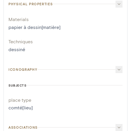
PHYSICAL PROPERTIES
Materials
papier à dessin[matière]
Techniques
dessiné
ICONOGRAPHY
SUBJECTS
place type
comté[lieu]
ASSOCIATIONS