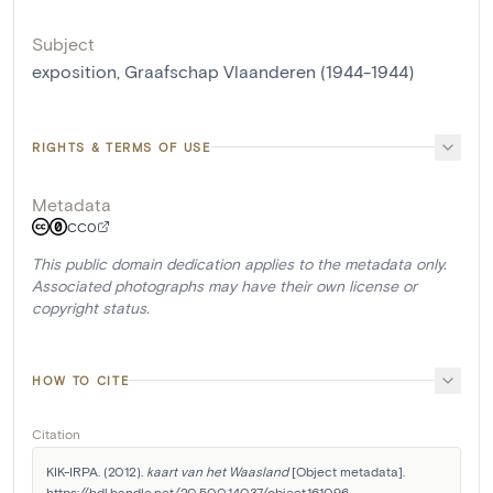
Subject
exposition, Graafschap Vlaanderen (1944-1944)
RIGHTS & TERMS OF USE
Metadata
CC0
This public domain dedication applies to the metadata only.
Associated photographs may have their own license or
copyright status.
HOW TO CITE
Citation
KIK-IRPA. (2012). 
kaart van het Waasland
 [Object metadata]. 
https://hdl.handle.net/20.500.14037/object.161096