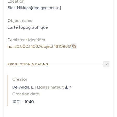
Location
Sint-Niklaas[deelgemeente]
Object name
carte topographique
Persistent identifier
hdl:20.500.14037/object.161096
PRODUCTION & DATING
Creator
De Wilde, E. H.
(
dessinateur
)
Creation date
1901 - 1940