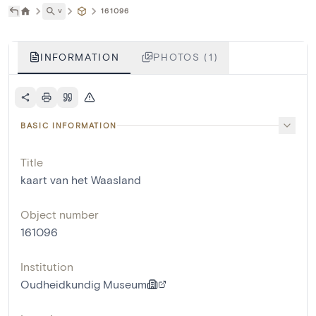
˅
161096
INFORMATION
PHOTOS (1)
BASIC INFORMATION
Title
kaart van het Waasland
Object number
161096
Institution
Oudheidkundig Museum