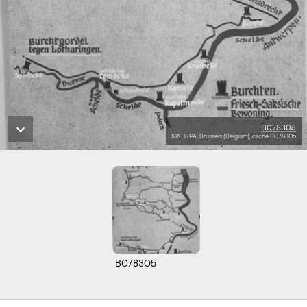
B078305
KIK-IRPA, Brussels (Belgium), cliché B078305
B078305