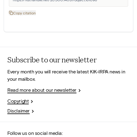
Copy citation
Subscribe to our newsletter
Every month you will receive the latest KIK-IRPA news in
your mailbox.
Read more about our newsletter
Copyright
Disclaimer
Follow us on social media: