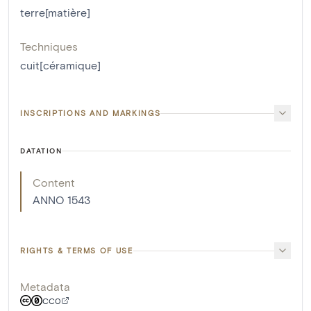
terre[matière]
Techniques
cuit[céramique]
INSCRIPTIONS AND MARKINGS
DATATION
Content
ANNO 1543
RIGHTS & TERMS OF USE
Metadata
CC0