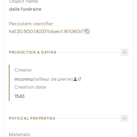
Object name
dalle funéraire
Persistent identifier
hdl:20.500.14037/object.161060
PRODUCTION & DATING
Creator
inconnu
(
tailleur de pierre
)
Creation date
1543
PHYSICAL PROPERTIES
Materials