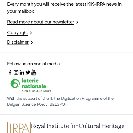
Every month you will receive the latest KIK-IRPA news in
your mailbox.
Read more about our newsletter
Copyright
Disclaimer
Follow us on social media:
With the support of DIGIT, the Digitization Programme of the
Belgian Science Policy (BELSPO)
Royal Institute for Cultural Heritage