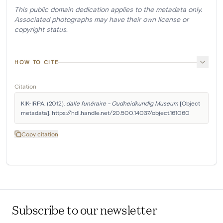
This public domain dedication applies to the metadata only.
Associated photographs may have their own license or
copyright status.
HOW TO CITE
Citation
KIK-IRPA. (2012). 
dalle funéraire - Oudheidkundig Museum
 [Object 
metadata]. https://hdl.handle.net/20.500.14037/object.161060
Copy citation
Subscribe to our newsletter