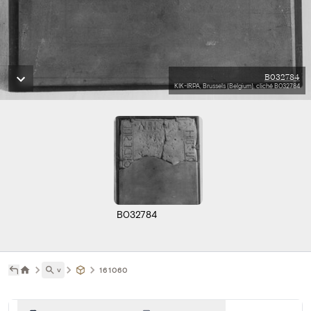
B032784
KIK-IRPA, Brussels (Belgium), cliché B032784
B032784
˅
161060