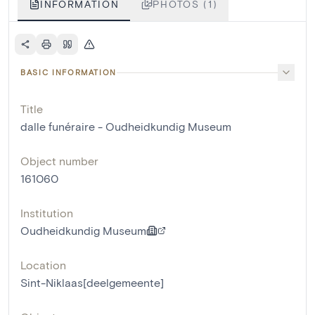
INFORMATION
PHOTOS (1)
BASIC INFORMATION
Title
dalle funéraire - Oudheidkundig Museum
Object number
161060
Institution
Oudheidkundig Museum
Location
Sint-Niklaas[deelgemeente]