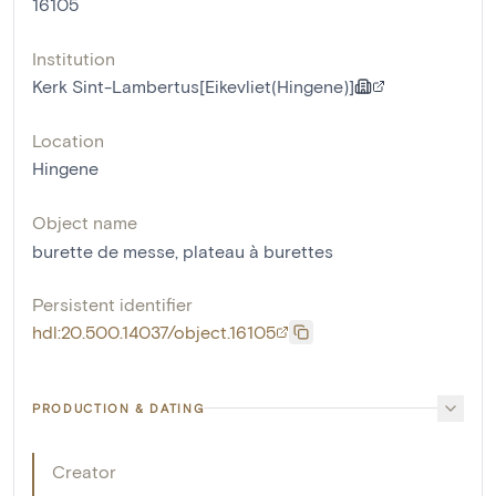
16105
Institution
Kerk Sint-Lambertus[Eikevliet(Hingene)]
Location
Hingene
Object name
burette de messe
,
plateau à burettes
Persistent identifier
hdl:20.500.14037/object.16105
PRODUCTION & DATING
Creator