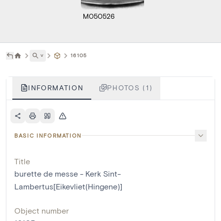
M050526
˅
16105
INFORMATION
PHOTOS (1)
BASIC INFORMATION
Title
burette de messe - Kerk Sint-
Lambertus[Eikevliet(Hingene)]
Object number