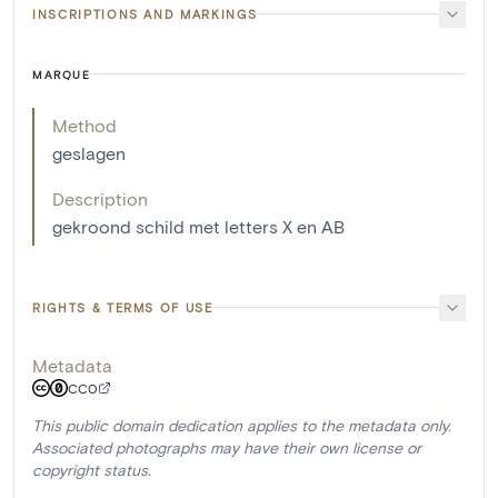
INSCRIPTIONS AND MARKINGS
MARQUE
Method
geslagen
Description
gekroond schild met letters X en AB
RIGHTS & TERMS OF USE
Metadata
CC0
This public domain dedication applies to the metadata only.
Associated photographs may have their own license or
copyright status.