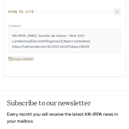
HOW TO CITE
Citation
KIK-IRPA. (1990). 
burette de messe - Kerk Sint-
Lambertus[Eikevliet(Hingene)]
 [Object metadata]. 
https://hdl.handle.net/20.500.14037/object.16105
Copy citation
Subscribe to our newsletter
Every month you will receive the latest KIK-IRPA news in
your mailbox.