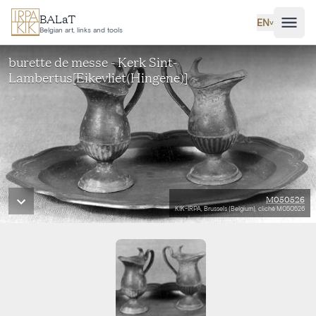
Skip to main content
BALaT
EN
˅
Belgian art, links and tools
burette de messe - Kerk Sint-
Lambertus[Eikevliet(Hingene)]
M050526
KIK-IRPA, Brussels (Belgium), cliché M050526