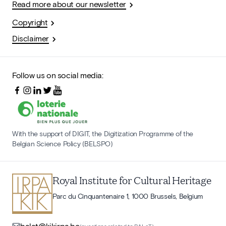
Read more about our newsletter
Copyright
Disclaimer
Follow us on social media:
With the support of DIGIT, the Digitization Programme of the
Belgian Science Policy (BELSPO)
Royal Institute for Cultural Heritage
Parc du Cinquantenaire 1, 1000 Brussels, Belgium
balat@kikirpa.be