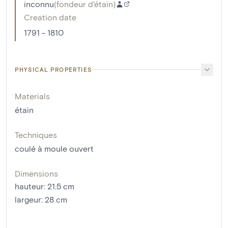
inconnu
(
fondeur d'étain
)
Creation date
1791 - 1810
PHYSICAL PROPERTIES
Materials
étain
Techniques
coulé à moule ouvert
Dimensions
hauteur
:
21.5
cm
largeur
:
28
cm