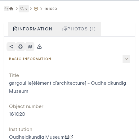
˅
161020
INFORMATION
PHOTOS (1)
BASIC INFORMATION
Title
gargouille[élément d'architecture] - Oudheidkundig
Museum
Object number
161020
Institution
Oudheidkundig Museum