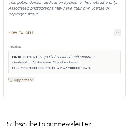
This public domain dedication applies to the metadata only.
Associated photographs may have their own license or
copyright status.
HOW TO CITE
Citation
KIK-IRPA. (2012). 
gargouille[élément d'architecture] - 
Oudheidkundig Museum
 [Object metadata]. 
https://hdl.handle.net/20.500.14037/object.161020
Copy citation
Subscribe to our newsletter