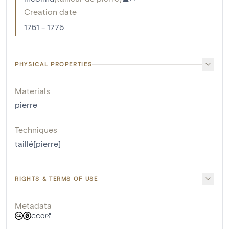
Creation date
1751 - 1775
PHYSICAL PROPERTIES
Materials
pierre
Techniques
taillé[pierre]
RIGHTS & TERMS OF USE
Metadata
CC0