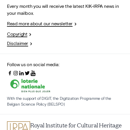
Every month you will receive the latest KIK-IRPA news in
your mailbox.
Read more about our newsletter
Copyright
Disclaimer
Follow us on social media:
With the support of DIGIT, the Digitization Programme of the
Belgian Science Policy (BELSPO)
Royal Institute for Cultural Heritage