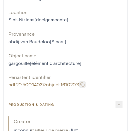
Location
Sint-Niklaas[deelgemeente]
Provenance
abdij van Baudeloo[Sinaai]
Object name
gargouille[élément d'architecture]
Persistent identifier
hdl:20.500.14037/object.161020
PRODUCTION & DATING
Creator
inconnu
(
tailleur de pierre
)