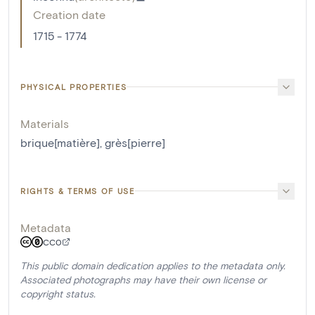
Creation date
1715 - 1774
PHYSICAL PROPERTIES
Materials
brique[matière]
,
grès[pierre]
RIGHTS & TERMS OF USE
Metadata
CC0
This public domain dedication applies to the metadata only.
Associated photographs may have their own license or
copyright status.