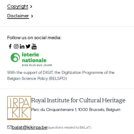
Copyright
Disclaimer
Follow us on social media:
With the support of DIGIT, the Digitization Programme of the
Belgian Science Policy (BELSPO)
Royal Institute for Cultural Heritage
Parc du Cinquantenaire 1, 1000 Brussels, Belgium
balat@kikirpa.be
(questions related to BALaT)