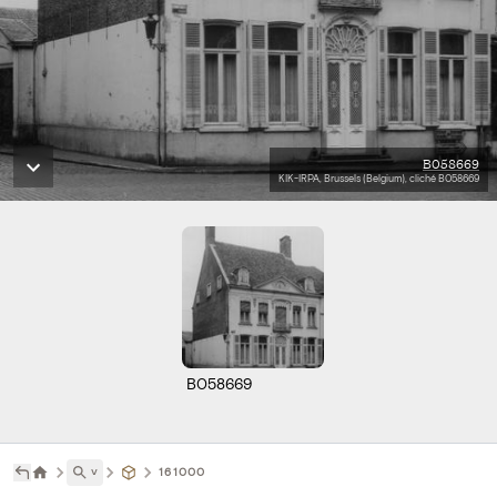
B058669
KIK-IRPA, Brussels (Belgium), cliché B058669
B058669
˅
161000