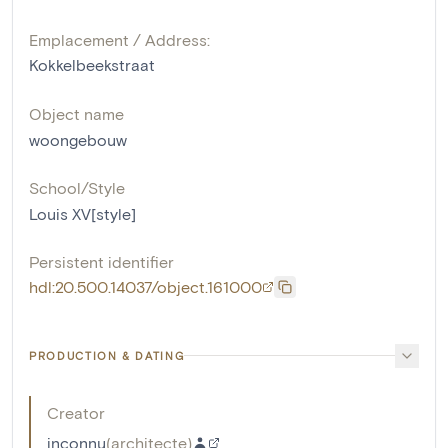
Emplacement / Address:
Kokkelbeekstraat
Object name
woongebouw
School/Style
Louis XV[style]
Persistent identifier
hdl:20.500.14037/object.161000
PRODUCTION & DATING
Creator
inconnu
(
architecte
)