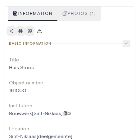
INFORMATION
PHOTOS (1)
BASIC INFORMATION
Title
Huis Stoop
Object number
161000
Institution
Bouwwerk[Sint-Niklaas]
Location
Sint-Niklaas[deelgemeente]