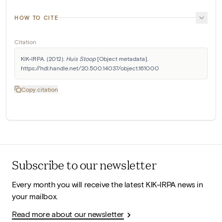
HOW TO CITE
Citation
KIK-IRPA. (2012). 
Huis Stoop
 [Object metadata]. 
https://hdl.handle.net/20.500.14037/object.161000
Copy citation
Subscribe to our newsletter
Every month you will receive the latest KIK-IRPA news in
your mailbox.
Read more about our newsletter