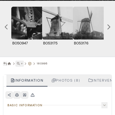
B050947
B053175
B053176
B0531
˅
160995
INFORMATION
PHOTOS (8)
INTERVENT
BASIC INFORMATION