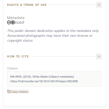
RIGHTS & TERMS OF USE
Metadata
CC0
This public domain dedication applies to the metadata only.
Associated photographs may have their own license or
copyright status.
HOW TO CITE
Citation
KIK-IRPA. (2012). 
Witte Molen
 [Object metadata]. 
https://hdl.handle.net/20.500.14037/object.160995
Copy citation