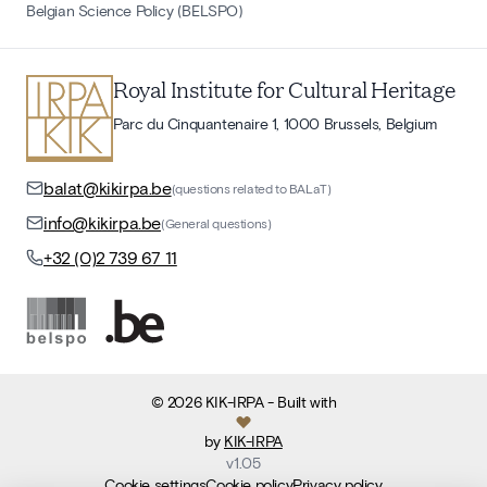
Belgian Science Policy (BELSPO)
Royal Institute for Cultural Heritage
Parc du Cinquantenaire 1, 1000 Brussels, Belgium
balat@kikirpa.be
(questions related to BALaT)
info@kikirpa.be
(General questions)
+32 (0)2 739 67 11
©
2026
KIK-IRPA
- Built with
by
KIK-IRPA
v
1.05
Cookie settings
Cookie policy
Privacy policy