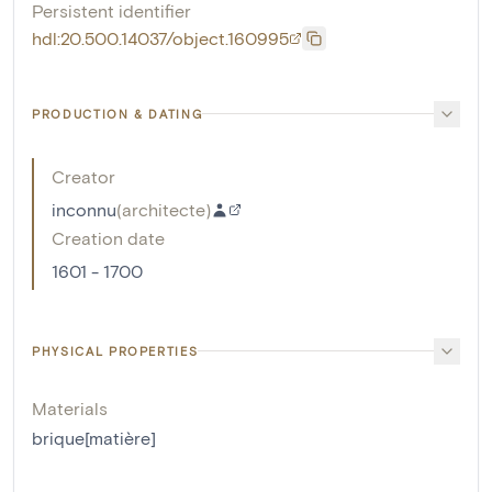
Persistent identifier
hdl:20.500.14037/object.160995
PRODUCTION & DATING
Creator
inconnu
(
architecte
)
Creation date
1601 - 1700
PHYSICAL PROPERTIES
Materials
brique[matière]