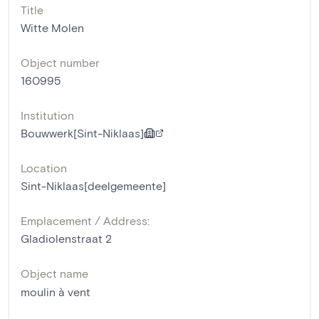
Title
Witte Molen
Object number
160995
Institution
Bouwwerk[Sint-Niklaas]
Location
Sint-Niklaas[deelgemeente]
Emplacement / Address:
Gladiolenstraat 2
Object name
moulin à vent