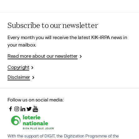
Subscribe to our newsletter
Every month you will receive the latest KIK-IRPA news in
your mailbox.
Read more about our newsletter
Copyright
Disclaimer
Follow us on social media:
With the support of DIGIT, the Digitization Programme of the