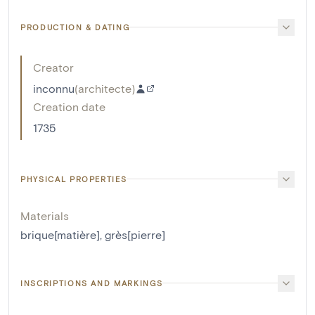
PRODUCTION & DATING
Creator
inconnu
(
architecte
)
Creation date
1735
PHYSICAL PROPERTIES
Materials
brique[matière]
,
grès[pierre]
INSCRIPTIONS AND MARKINGS