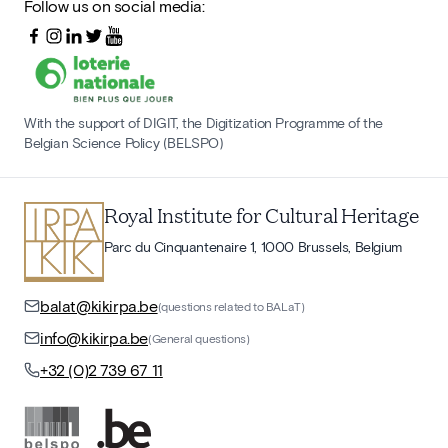
Follow us on social media:
With the support of DIGIT, the Digitization Programme of the
Belgian Science Policy (BELSPO)
Royal Institute for Cultural Heritage
Parc du Cinquantenaire 1, 1000 Brussels, Belgium
balat@kikirpa.be
(questions related to BALaT)
info@kikirpa.be
(General questions)
+32 (0)2 739 67 11