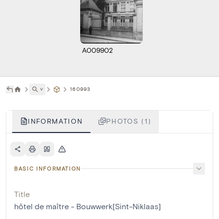
A009902
˅
160993
INFORMATION
PHOTOS (1)
BASIC INFORMATION
Title
hôtel de maître - Bouwwerk[Sint-Niklaas]