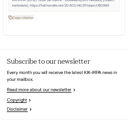
metadata]. https://hdl.handle.net/20.500.14037/object.160993
Copy citation
Subscribe to our newsletter
Every month you will receive the latest KIK-IRPA news in
your mailbox.
Read more about our newsletter
Copyright
Disclaimer