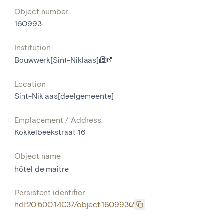
Object number
160993
Institution
Bouwwerk[Sint-Niklaas]
Location
Sint-Niklaas[deelgemeente]
Emplacement / Address:
Kokkelbeekstraat 16
Object name
hôtel de maître
Persistent identifier
hdl:20.500.14037/object.160993