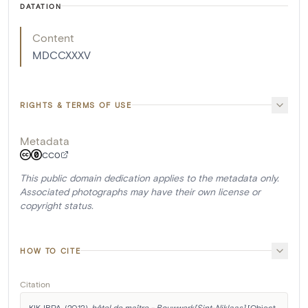
DATATION
Content
MDCCXXXV
RIGHTS & TERMS OF USE
Metadata
CC0
This public domain dedication applies to the metadata only.
Associated photographs may have their own license or
copyright status.
HOW TO CITE
Citation
KIK-IRPA. (2012). 
hôtel de maître - Bouwwerk[Sint-Niklaas]
 [Object 