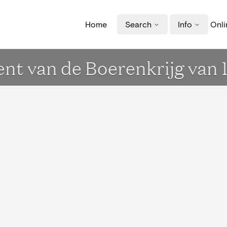
Home
Search
Info
Onli
 van de Boerenkrijg van 