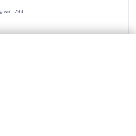
g van 1798
.
t started.
Compare in expert viewer