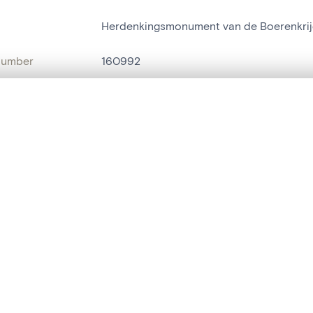
Herdenkingsmonument van de Boerenkrij
number
160992
on
Bouwwerk[Sint-Niklaas]
, layered, or with a curtain divider — with synchronized zoom and pan
n
Sint-Niklaas[deelgemeente]
ment /
Kleibeekstraat
are set is empty. Add photos from search results or detail pages to ge
:
name
pierre commémorative
t identifier
hdl:20.500.14037/object.160992