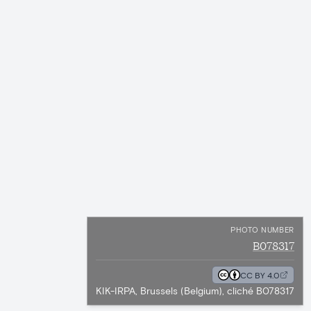
PHOTO NUMBER
B078317
CC BY 4.0
KIK-IRPA, Brussels (Belgium), cliché B078317