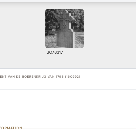
B078317
T VAN DE BOERENKRIJG VAN 1798 (160992)
NFORMATION