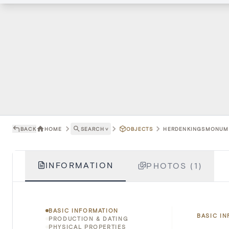
BACK
HOME
SEARCH
˅
OBJECTS
HERDENKINGSMONUMEN
INFORMATION
PHOTOS (1)
BASIC INFORMATION
BASIC I
PRODUCTION & DATING
PHYSICAL PROPERTIES