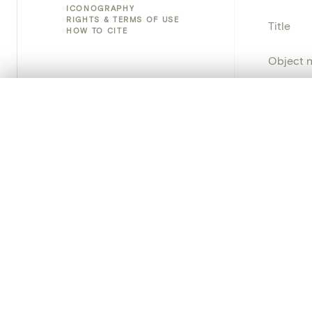
ICONOGRAPHY
RIGHTS & TERMS OF USE
Title
HOW TO CITE
Object 
Instituti
0/50 photos
COMPARE SET
Line up your images to compare them side by side
Locatio
You can reopen this set anytime via “My set” in the menu.
Emplace
Your comp
Address
Object 
Clear all
Persisten