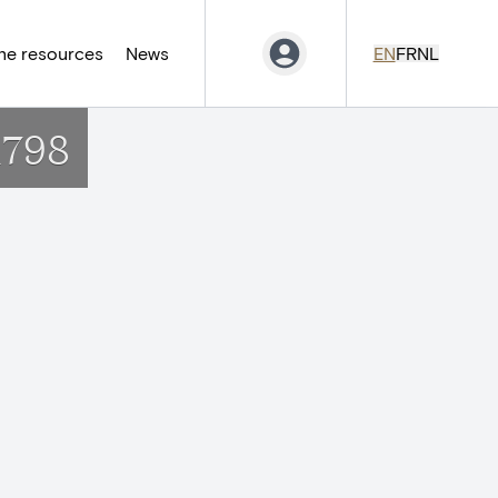
ne resources
News
EN
FR
NL
1798