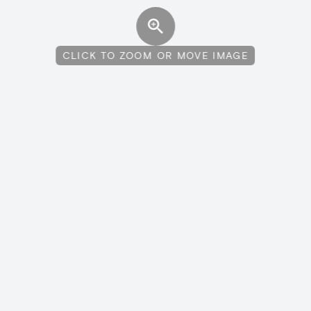
CLICK TO ZOOM OR MOVE IMAGE