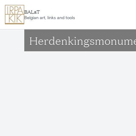
Skip to main content
BALaT
Belgian art, links and tools
Herdenkingsmonument