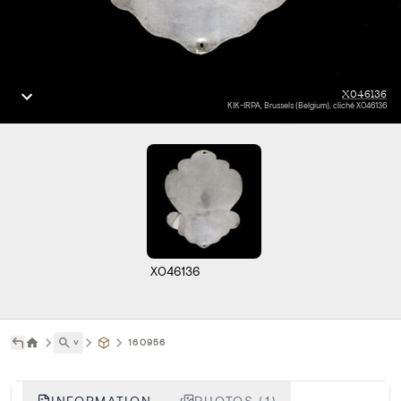
X046136
KIK-IRPA, Brussels (Belgium), cliché X046136
X046136
˅
160956
INFORMATION
PHOTOS (1)