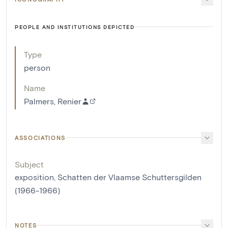
PEOPLE AND INSTITUTIONS DEPICTED
Type
person
Name
Palmers, Renier
ASSOCIATIONS
Subject
exposition, Schatten der Vlaamse Schuttersgilden
(1966-1966)
NOTES