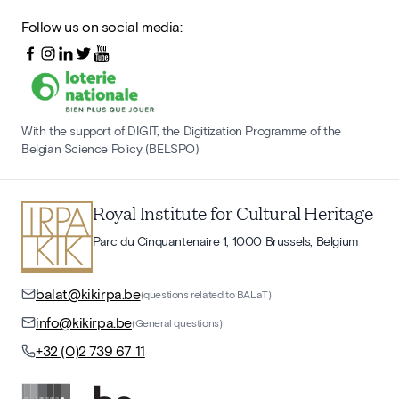
Follow us on social media:
With the support of DIGIT, the Digitization Programme of the
Belgian Science Policy (BELSPO)
Royal Institute for Cultural Heritage
Parc du Cinquantenaire 1, 1000 Brussels, Belgium
balat@kikirpa.be
(questions related to BALaT)
info@kikirpa.be
(General questions)
+32 (0)2 739 67 11