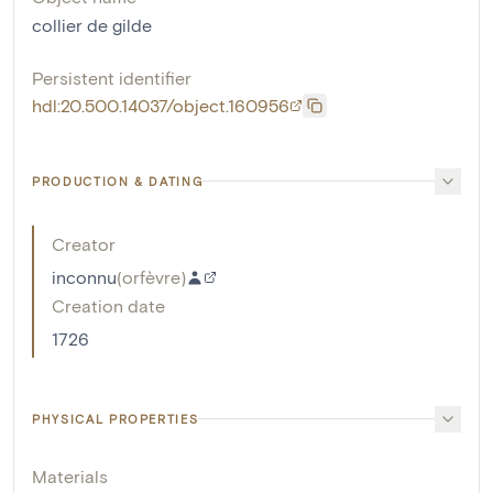
collier de gilde
Persistent identifier
hdl:20.500.14037/object.160956
PRODUCTION & DATING
Creator
inconnu
(
orfèvre
)
Creation date
1726
PHYSICAL PROPERTIES
Materials