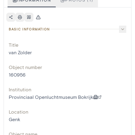
BASIC INFORMATION
Title
van Zolder
Object number
160956
Institution
Provinciaal Openluchtmuseum Bokrijk
Location
Genk
Object name