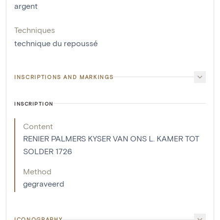
argent
Techniques
technique du repoussé
INSCRIPTIONS AND MARKINGS
INSCRIPTION
Content
RENIER PALMERS KYSER VAN ONS L. KAMER TOT
SOLDER 1726
Method
gegraveerd
ICONOGRAPHY