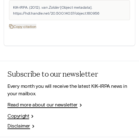
KIK-IRPA. (2012). 
van Zolder
 [Object metadata]. 
https://hdl.handle.net/20.500.14037/object.160956
Copy citation
Subscribe to our newsletter
Every month you will receive the latest KIK-IRPA news in
your mailbox.
Read more about our newsletter
Copyright
Disclaimer