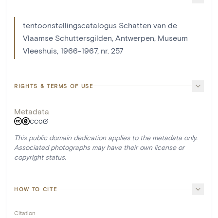
tentoonstellingscatalogus Schatten van de
Vlaamse Schuttersgilden, Antwerpen, Museum
Vleeshuis, 1966-1967, nr. 257
RIGHTS & TERMS OF USE
Metadata
CC0
This public domain dedication applies to the metadata only.
Associated photographs may have their own license or
copyright status.
HOW TO CITE
Citation